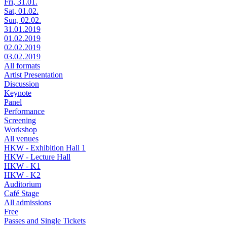
Fri, 31.01.
Sat, 01.02.
Sun, 02.02.
31.01.2019
01.02.2019
02.02.2019
03.02.2019
All formats
Artist Presentation
Discussion
Keynote
Panel
Performance
Screening
Workshop
All venues
HKW - Exhibition Hall 1
HKW - Lecture Hall
HKW - K1
HKW - K2
Auditorium
Café Stage
All admissions
Free
Passes and Single Tickets