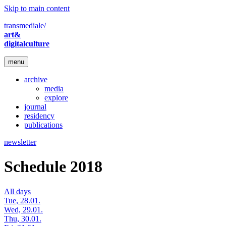
Skip to main content
transmediale/
art&
digitalculture
menu
archive
media
explore
journal
residency
publications
newsletter
Schedule 2018
All days
Tue, 28.01.
Wed, 29.01.
Thu, 30.01.