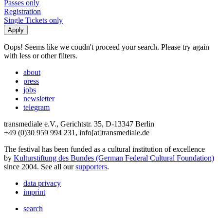
Passes only
Registration
Single Tickets only
Oops! Seems like we coudn't proceed your search. Please try again
with less or other filters.
about
press
jobs
newsletter
telegram
transmediale e.V., Gerichtstr. 35, D-13347 Berlin
+49 (0)30 959 994 231, info[at]transmediale.de
The festival has been funded as a cultural institution of excellence
by
Kulturstiftung des Bundes (German Federal Cultural Foundation)
since 2004. See all our
supporters
.
data privacy
imprint
search