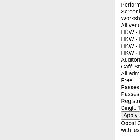
Perfor
Screen
Worksh
All ven
HKW - E
HKW - L
HKW - 
HKW - 
Auditor
Café S
All adm
Free
Passes 
Passes
Registr
Single 
Oops! S
with les