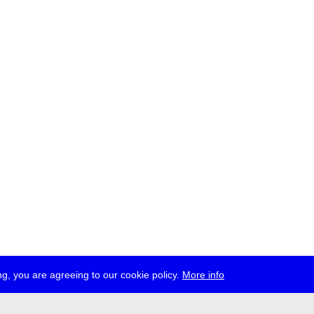
g, you are agreeing to our cookie policy.
More info