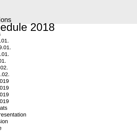
ions
edule 2018
s
.01.
9.01.
.01.
01.
.02.
.02.
2019
2019
2019
2019
mats
Presentation
ion
e