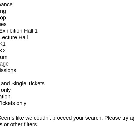
mance
ing
op
ues
xhibition Hall 1
ecture Hall
K1
K2
ium
tage
issions
and Single Tickets
 only
ation
Tickets only
eems like we coudn't proceed your search. Please try a
s or other filters.