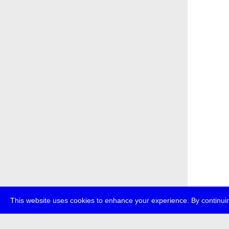
This website uses cookies to enhance your experience. By continuin