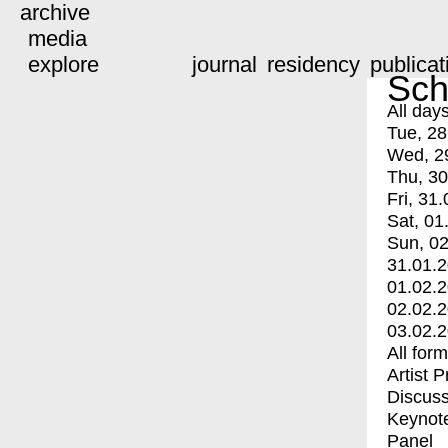
archive
media
explore
journal
residency
publicat
Sch
All day
Tue, 28
Wed, 2
Thu, 30
Fri, 31.
Sat, 01
Sun, 02
31.01.
01.02.
02.02.
03.02.
All for
Artist 
Discuss
Keynot
Panel