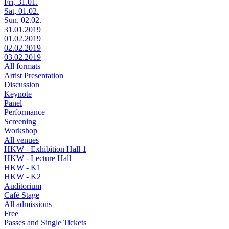
Fri, 31.01.
Sat, 01.02.
Sun, 02.02.
31.01.2019
01.02.2019
02.02.2019
03.02.2019
All formats
Artist Presentation
Discussion
Keynote
Panel
Performance
Screening
Workshop
All venues
HKW - Exhibition Hall 1
HKW - Lecture Hall
HKW - K1
HKW - K2
Auditorium
Café Stage
All admissions
Free
Passes and Single Tickets