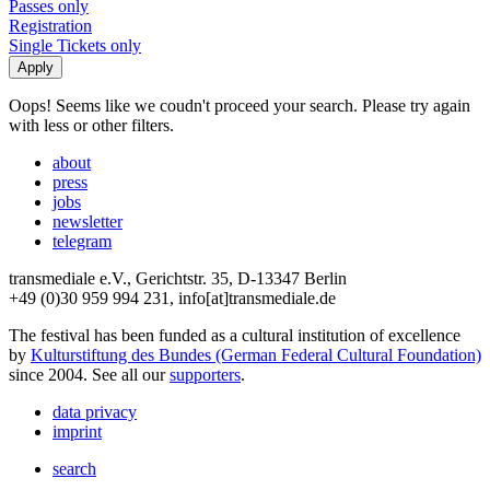
Passes only
Registration
Single Tickets only
Oops! Seems like we coudn't proceed your search. Please try again
with less or other filters.
about
press
jobs
newsletter
telegram
transmediale e.V., Gerichtstr. 35, D-13347 Berlin
+49 (0)30 959 994 231, info[at]transmediale.de
The festival has been funded as a cultural institution of excellence
by
Kulturstiftung des Bundes (German Federal Cultural Foundation)
since 2004. See all our
supporters
.
data privacy
imprint
search