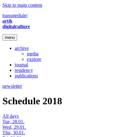
Skip to main content
transmediale/
art&
digitalculture
menu
archive
media
explore
journal
residency
publications
newsletter
Schedule 2018
All days
Tue, 28.01.
Wed, 29.01.
Thu, 30.01.