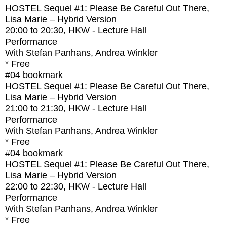
HOSTEL Sequel #1: Please Be Careful Out There,
Lisa Marie – Hybrid Version
20:00
to
20:30
, HKW - Lecture Hall
Performance
With
Stefan Panhans, Andrea Winkler
* Free
#04
bookmark
HOSTEL Sequel #1: Please Be Careful Out There,
Lisa Marie – Hybrid Version
21:00
to
21:30
, HKW - Lecture Hall
Performance
With
Stefan Panhans, Andrea Winkler
* Free
#04
bookmark
HOSTEL Sequel #1: Please Be Careful Out There,
Lisa Marie – Hybrid Version
22:00
to
22:30
, HKW - Lecture Hall
Performance
With
Stefan Panhans, Andrea Winkler
* Free