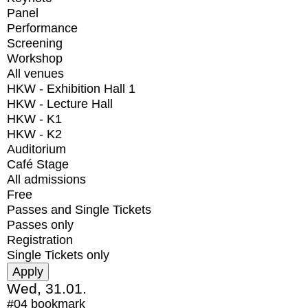
Panel
Performance
Screening
Workshop
All venues
HKW - Exhibition Hall 1
HKW - Lecture Hall
HKW - K1
HKW - K2
Auditorium
Café Stage
All admissions
Free
Passes and Single Tickets
Passes only
Registration
Single Tickets only
Wed, 31.01.
#04
bookmark