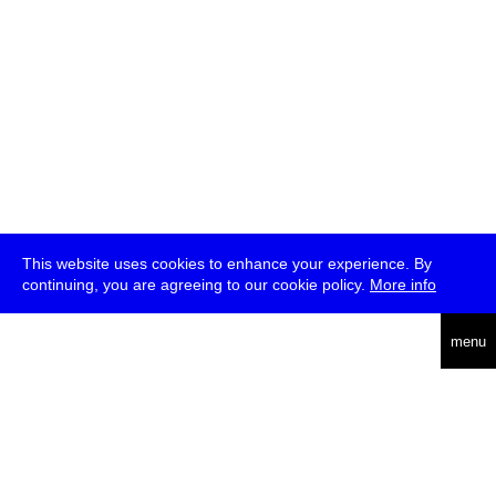
This website uses cookies to enhance your experience. By
continuing, you are agreeing to our cookie policy.
More info
deutsch
menu
ea
rch