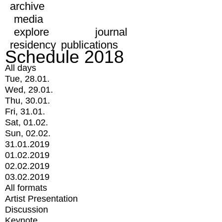
archive
media
explore
journal
residency
publications
Schedule 2018
All days
Tue, 28.01.
Wed, 29.01.
Thu, 30.01.
Fri, 31.01.
Sat, 01.02.
Sun, 02.02.
31.01.2019
01.02.2019
02.02.2019
03.02.2019
All formats
Artist Presentation
Discussion
Keynote