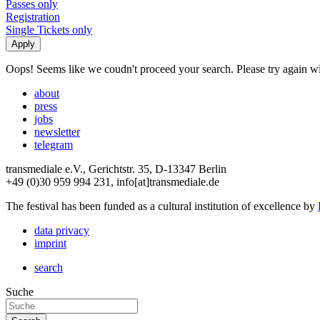
Passes only
Registration
Single Tickets only
Oops! Seems like we coudn't proceed your search. Please try again with
about
press
jobs
newsletter
telegram
transmediale e.V., Gerichtstr. 35, D-13347 Berlin
+49 (0)30 959 994 231, info[at]transmediale.de
The festival has been funded as a cultural institution of excellence by
data privacy
imprint
search
Suche