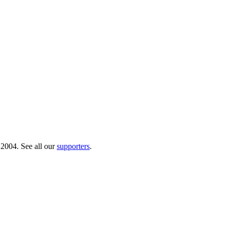
 2004. See all our
supporters
.