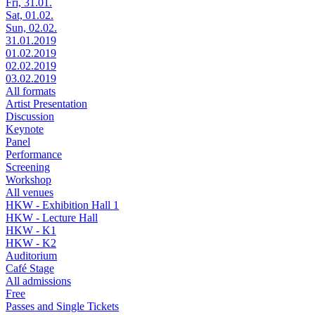
Fri, 31.01.
Sat, 01.02.
Sun, 02.02.
31.01.2019
01.02.2019
02.02.2019
03.02.2019
All formats
Artist Presentation
Discussion
Keynote
Panel
Performance
Screening
Workshop
All venues
HKW - Exhibition Hall 1
HKW - Lecture Hall
HKW - K1
HKW - K2
Auditorium
Café Stage
All admissions
Free
Passes and Single Tickets