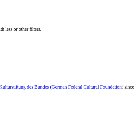
 less or other filters.
Kulturstiftung des Bundes (German Federal Cultural Foundation)
since