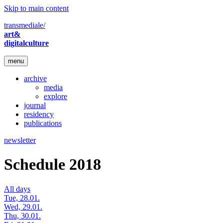
Skip to main content
transmediale/
art&
digitalculture
menu
archive
media
explore
journal
residency
publications
newsletter
Schedule 2018
All days
Tue, 28.01.
Wed, 29.01.
Thu, 30.01.