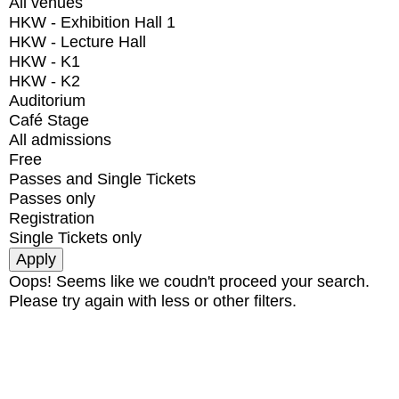
All venues
HKW - Exhibition Hall 1
HKW - Lecture Hall
HKW - K1
HKW - K2
Auditorium
Café Stage
All admissions
Free
Passes and Single Tickets
Passes only
Registration
Single Tickets only
Oops! Seems like we coudn't proceed your search.
Please try again with less or other filters.