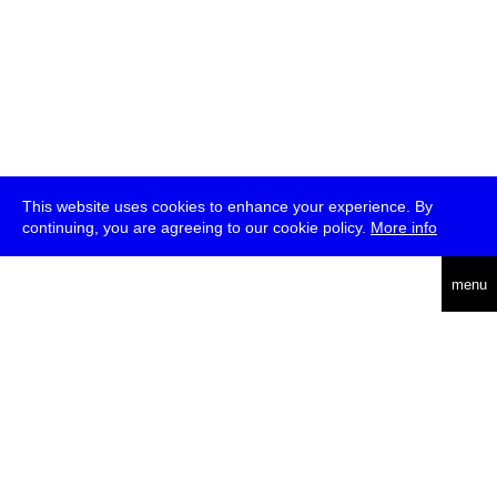
This website uses cookies to enhance your experience. By
continuing, you are agreeing to our cookie policy.
More info
deutsch
menu
ea
rch
about
press
jobs
newsletter
telegram
transmediale e.V., Gerichtstr. 35, D-13347 Berlin
+49 (0)30 959 994 231, info[at]transmediale.de
The festival has been funded as a cultural institution of excellence
by
Kulturstiftung des Bundes (German Federal Cultural
Foundation)
since 2004. See all our
supporters
.