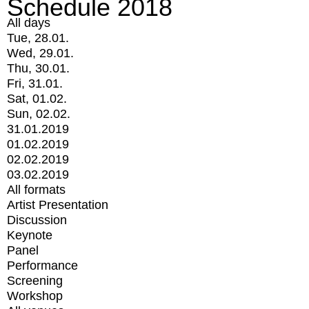
Schedule 2018
All days
Tue, 28.01.
Wed, 29.01.
Thu, 30.01.
Fri, 31.01.
Sat, 01.02.
Sun, 02.02.
31.01.2019
01.02.2019
02.02.2019
03.02.2019
All formats
Artist Presentation
Discussion
Keynote
Panel
Performance
Screening
Workshop