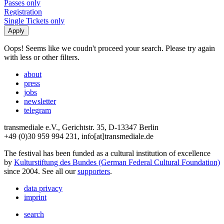
Passes only
Registration
Single Tickets only
Oops! Seems like we coudn't proceed your search. Please try again
with less or other filters.
about
press
jobs
newsletter
telegram
transmediale e.V., Gerichtstr. 35, D-13347 Berlin
+49 (0)30 959 994 231, info[at]transmediale.de
The festival has been funded as a cultural institution of excellence
by
Kulturstiftung des Bundes (German Federal Cultural Foundation)
since 2004. See all our
supporters
.
data privacy
imprint
search