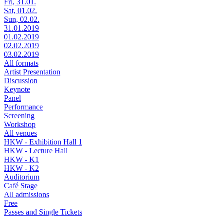
Fri, 31.01.
Sat, 01.02.
Sun, 02.02.
31.01.2019
01.02.2019
02.02.2019
03.02.2019
All formats
Artist Presentation
Discussion
Keynote
Panel
Performance
Screening
Workshop
All venues
HKW - Exhibition Hall 1
HKW - Lecture Hall
HKW - K1
HKW - K2
Auditorium
Café Stage
All admissions
Free
Passes and Single Tickets