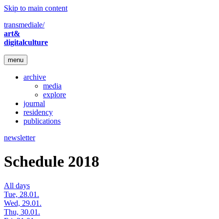
Skip to main content
transmediale/
art&
digitalculture
menu
archive
media
explore
journal
residency
publications
newsletter
Schedule 2018
All days
Tue, 28.01.
Wed, 29.01.
Thu, 30.01.