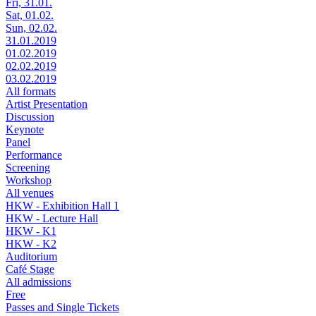
Fri, 31.01.
Sat, 01.02.
Sun, 02.02.
31.01.2019
01.02.2019
02.02.2019
03.02.2019
All formats
Artist Presentation
Discussion
Keynote
Panel
Performance
Screening
Workshop
All venues
HKW - Exhibition Hall 1
HKW - Lecture Hall
HKW - K1
HKW - K2
Auditorium
Café Stage
All admissions
Free
Passes and Single Tickets