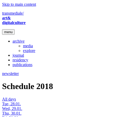
Skip to main content
transmediale/
art&
digitalculture
menu
archive
media
explore
journal
residency
publications
newsletter
Schedule 2018
All days
Tue, 28.01.
Wed, 29.01.
Thu, 30.01.