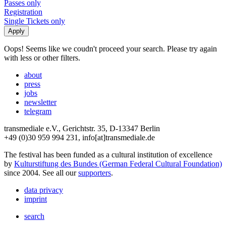
Passes only
Registration
Single Tickets only
Oops! Seems like we coudn't proceed your search. Please try again
with less or other filters.
about
press
jobs
newsletter
telegram
transmediale e.V., Gerichtstr. 35, D-13347 Berlin
+49 (0)30 959 994 231, info[at]transmediale.de
The festival has been funded as a cultural institution of excellence
by
Kulturstiftung des Bundes (German Federal Cultural Foundation)
since 2004. See all our
supporters
.
data privacy
imprint
search