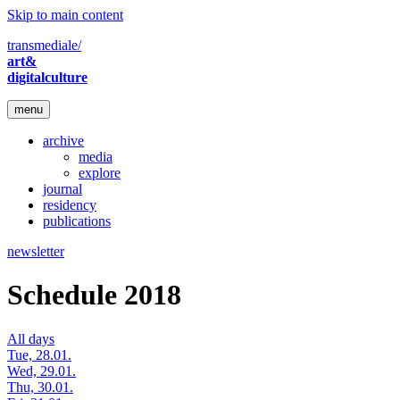
Skip to main content
transmediale/
art&
digitalculture
menu
archive
media
explore
journal
residency
publications
newsletter
Schedule 2018
All days
Tue, 28.01.
Wed, 29.01.
Thu, 30.01.