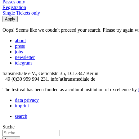
Passes only
Registration
Single Tickets only
Oops! Seems like we coudn't proceed your search. Please try again with
about
press
jobs
newsletter
telegram
transmediale e.V., Gerichtstr. 35, D-13347 Berlin
+49 (0)30 959 994 231, info[at]transmediale.de
The festival has been funded as a cultural institution of excellence by
data privacy
imprint
search
Suche