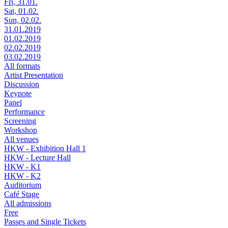
Fri, 31.01.
Sat, 01.02.
Sun, 02.02.
31.01.2019
01.02.2019
02.02.2019
03.02.2019
All formats
Artist Presentation
Discussion
Keynote
Panel
Performance
Screening
Workshop
All venues
HKW - Exhibition Hall 1
HKW - Lecture Hall
HKW - K1
HKW - K2
Auditorium
Café Stage
All admissions
Free
Passes and Single Tickets