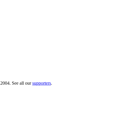
 2004. See all our
supporters
.