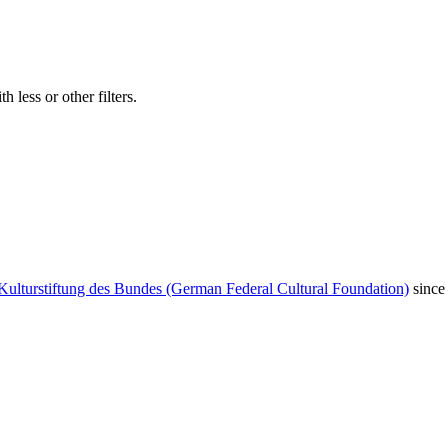
 less or other filters.
Kulturstiftung des Bundes (German Federal Cultural Foundation)
since