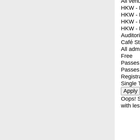
All ven
HKW - E
HKW - L
HKW - 
HKW - 
Auditor
Café S
All adm
Free
Passes 
Passes
Registr
Single 
Oops! S
with les