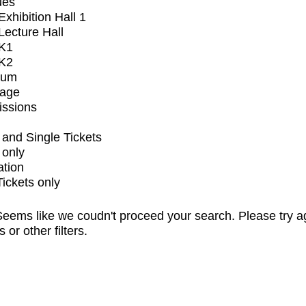
ues
xhibition Hall 1
ecture Hall
K1
K2
ium
tage
issions
and Single Tickets
 only
ation
Tickets only
eems like we coudn't proceed your search. Please try a
s or other filters.