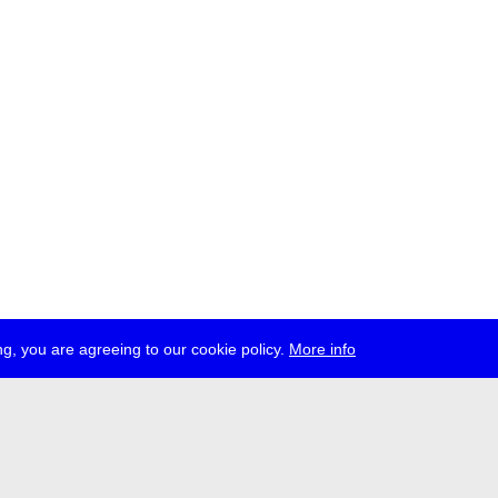
g, you are agreeing to our cookie policy.
More info
ress
jobs
newsletter
telegram
ale e.V., Gerichtstr. 35, D-13347 Berlin
 959 994 231, info[at]transmediale.de