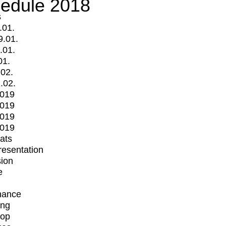
edule 2018
s
.01.
9.01.
.01.
01.
.02.
.02.
2019
2019
2019
2019
mats
Presentation
ion
e
mance
ing
op