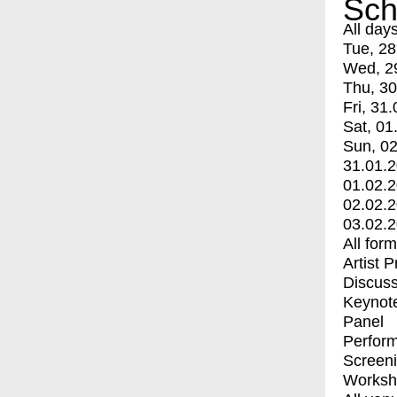
Sch
All day
Tue, 28
Wed, 2
Thu, 30
Fri, 31.
Sat, 01
Sun, 02
31.01.
01.02.
02.02.
03.02.
All for
Artist 
Discuss
Keynot
Panel
Perfor
Screen
Worksh