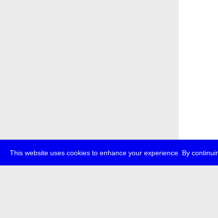
This website uses cookies to enhance your experience. By continuin
about
p
transmedi
+49 (0)30