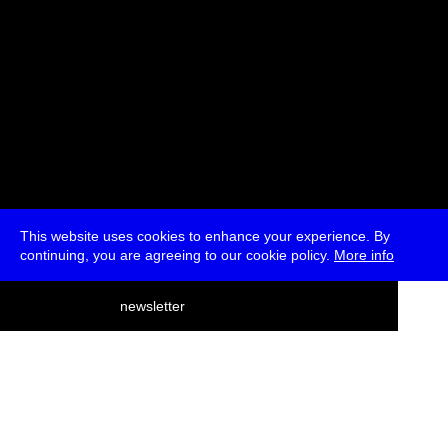
This website uses cookies to enhance your experience. By
continuing, you are agreeing to our cookie policy.
More info
deutsch
newsletter
menu
ea
rch
about
press
jobs
newsletter
telegram
transmediale e.V., Gerichtstr. 35, D-13347 Berlin
+49 (0)30 959 994 231, info[at]transmediale.de