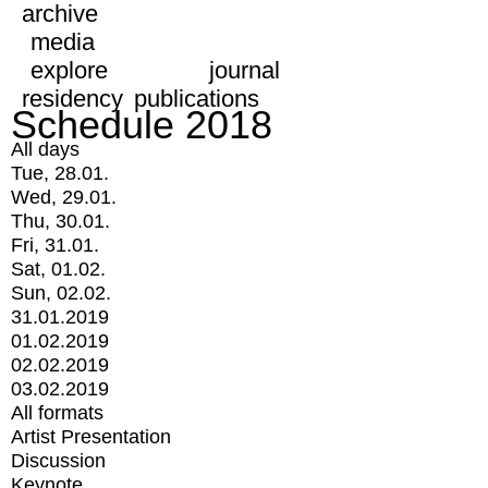
archive
media
explore
journal
residency
publications
Schedule 2018
All days
Tue, 28.01.
Wed, 29.01.
Thu, 30.01.
Fri, 31.01.
Sat, 01.02.
Sun, 02.02.
31.01.2019
01.02.2019
02.02.2019
03.02.2019
All formats
Artist Presentation
Discussion
Keynote