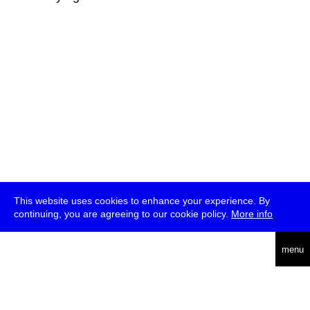
This website uses cookies to enhance your experience. By
continuing, you are agreeing to our cookie policy.
More info
deutsch
menu
ea
rch