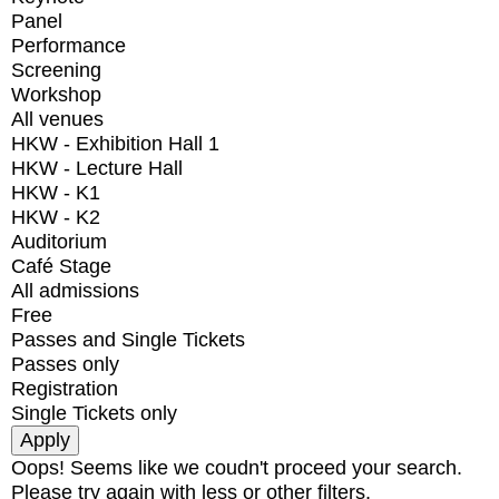
Panel
Performance
Screening
Workshop
All venues
HKW - Exhibition Hall 1
HKW - Lecture Hall
HKW - K1
HKW - K2
Auditorium
Café Stage
All admissions
Free
Passes and Single Tickets
Passes only
Registration
Single Tickets only
Oops! Seems like we coudn't proceed your search.
Please try again with less or other filters.