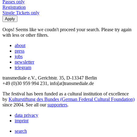
Passes only
Registration
Single Tickets only
Oops! Seems like we coudn't proceed your search. Please try again
with less or other filters.
about
press
jobs
newsletter
telegram
transmediale e.V., Gerichtstr. 35, D-13347 Berlin
+49 (0)30 959 994 231, info[at]transmediale.de
The festival has been funded as a cultural institution of excellence
by
Kulturstiftung des Bundes (German Federal Cultural Foundation)
since 2004. See all our
supporters
.
data privacy
imprint
search