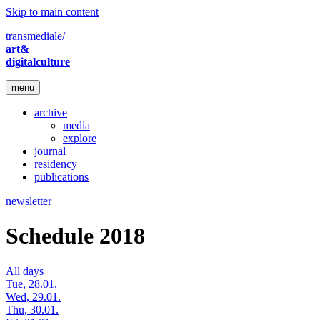
Skip to main content
transmediale/
art&
digitalculture
menu
archive
media
explore
journal
residency
publications
newsletter
Schedule 2018
All days
Tue, 28.01.
Wed, 29.01.
Thu, 30.01.