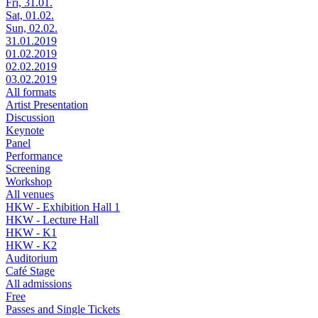
Fri, 31.01.
Sat, 01.02.
Sun, 02.02.
31.01.2019
01.02.2019
02.02.2019
03.02.2019
All formats
Artist Presentation
Discussion
Keynote
Panel
Performance
Screening
Workshop
All venues
HKW - Exhibition Hall 1
HKW - Lecture Hall
HKW - K1
HKW - K2
Auditorium
Café Stage
All admissions
Free
Passes and Single Tickets