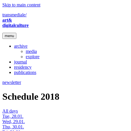
Skip to main content
transmediale/
art&
digitalculture
menu
archive
media
explore
journal
residency
publications
newsletter
Schedule 2018
All days
Tue, 28.01.
Wed, 29.01.
Thu, 30.01.