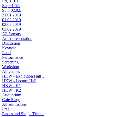
Fri, 31.01.
Sat, 01.02.
Sun, 02.02.
31.01.2019
01.02.2019
02.02.2019
03.02.2019
All formats
Artist Presentation
Discussion
Keynote
Panel
Performance
Screening
Workshop
All venues
HKW - Exhibition Hall 1
HKW - Lecture Hall
HKW - K1
HKW - K2
Auditorium
Café Stage
All admissions
Free
Passes and Single Tickets