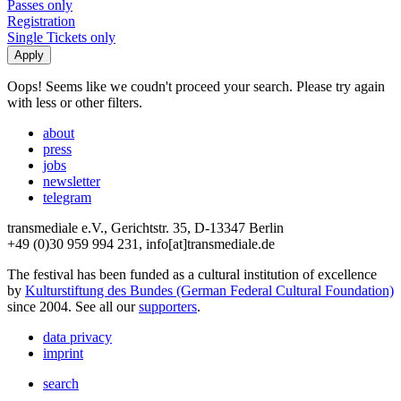
Passes only
Registration
Single Tickets only
Oops! Seems like we coudn't proceed your search. Please try again
with less or other filters.
about
press
jobs
newsletter
telegram
transmediale e.V., Gerichtstr. 35, D-13347 Berlin
+49 (0)30 959 994 231, info[at]transmediale.de
The festival has been funded as a cultural institution of excellence
by
Kulturstiftung des Bundes (German Federal Cultural Foundation)
since 2004. See all our
supporters
.
data privacy
imprint
search