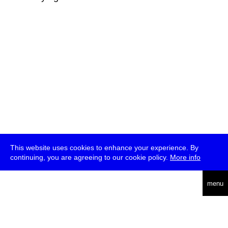
This website uses cookies to enhance your experience. By
continuing, you are agreeing to our cookie policy.
More info
deutsch
menu
ea
rch