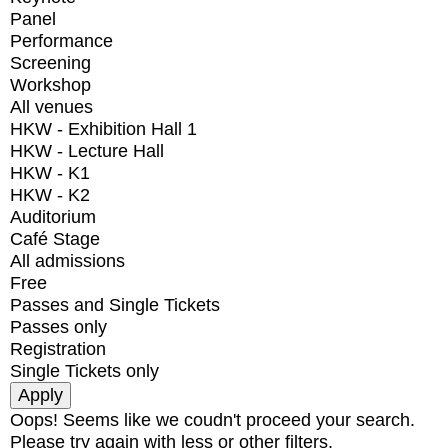
Panel
Performance
Screening
Workshop
All venues
HKW - Exhibition Hall 1
HKW - Lecture Hall
HKW - K1
HKW - K2
Auditorium
Café Stage
All admissions
Free
Passes and Single Tickets
Passes only
Registration
Single Tickets only
Oops! Seems like we coudn't proceed your search.
Please try again with less or other filters.