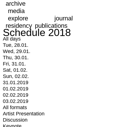
archive
media
explore
journal
residency
publications
Schedule 2018
All days
Tue, 28.01.
Wed, 29.01.
Thu, 30.01.
Fri, 31.01.
Sat, 01.02.
Sun, 02.02.
31.01.2019
01.02.2019
02.02.2019
03.02.2019
All formats
Artist Presentation
Discussion
Keynote