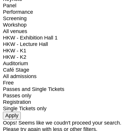
Panel
Performance
Screening
Workshop
All venues
HKW - Exhibition Hall 1
HKW - Lecture Hall
HKW - K1
HKW - K2
Auditorium
Café Stage
All admissions
Free
Passes and Single Tickets
Passes only
Registration
Single Tickets only
Oops! Seems like we coudn't proceed your search.
Please try again with less or other filters.