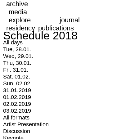
archive
media
explore
journal
residency
publications
Schedule 2018
All days
Tue, 28.01.
Wed, 29.01.
Thu, 30.01.
Fri, 31.01.
Sat, 01.02.
Sun, 02.02.
31.01.2019
01.02.2019
02.02.2019
03.02.2019
All formats
Artist Presentation
Discussion
Keynote