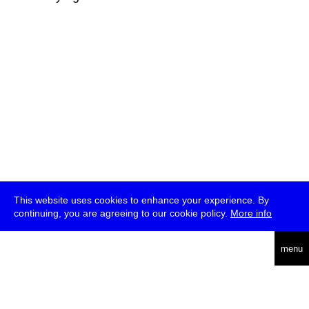
This website uses cookies to enhance your experience. By
continuing, you are agreeing to our cookie policy.
More info
deutsch
menu
ea
rch