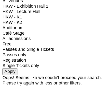
All venues
HKW - Exhibition Hall 1
HKW - Lecture Hall
HKW - K1
HKW - K2
Auditorium
Café Stage
All admissions
Free
Passes and Single Tickets
Passes only
Registration
Single Tickets only
Oops! Seems like we coudn't proceed your search.
Please try again with less or other filters.