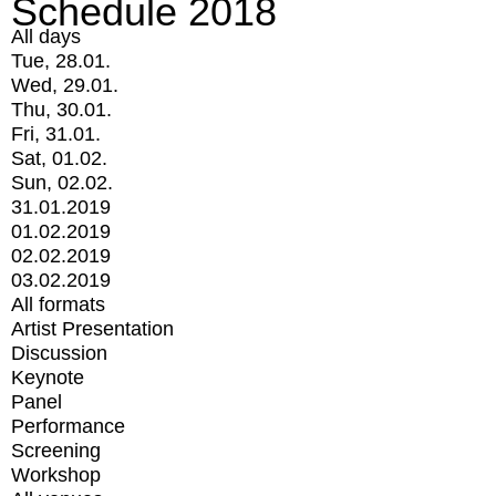
Schedule 2018
All days
Tue, 28.01.
Wed, 29.01.
Thu, 30.01.
Fri, 31.01.
Sat, 01.02.
Sun, 02.02.
31.01.2019
01.02.2019
02.02.2019
03.02.2019
All formats
Artist Presentation
Discussion
Keynote
Panel
Performance
Screening
Workshop