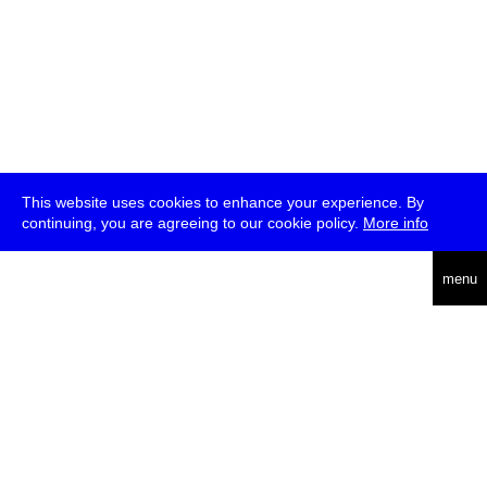
This website uses cookies to enhance your experience. By
continuing, you are agreeing to our cookie policy.
More info
deutsch
menu
ea
rch
about
press
jobs
newsletter
telegram
transmediale e.V., Gerichtstr. 35, D-13347 Berlin
+49 (0)30 959 994 231, info[at]transmediale.de
The festival has been funded as a cultural institution of excellence
by
Kulturstiftung des Bundes (German Federal Cultural
Foundation)
since 2004. See all our
supporters
.