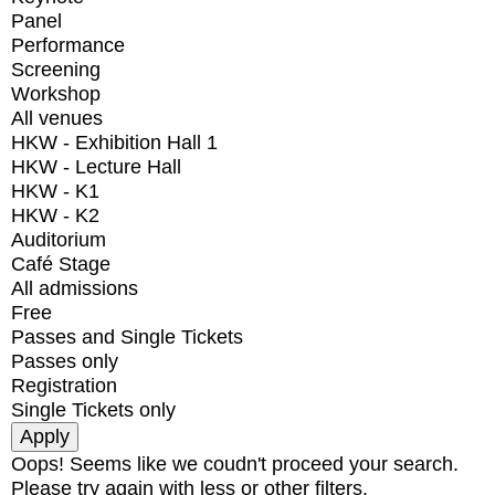
Panel
Performance
Screening
Workshop
All venues
HKW - Exhibition Hall 1
HKW - Lecture Hall
HKW - K1
HKW - K2
Auditorium
Café Stage
All admissions
Free
Passes and Single Tickets
Passes only
Registration
Single Tickets only
Oops! Seems like we coudn't proceed your search.
Please try again with less or other filters.