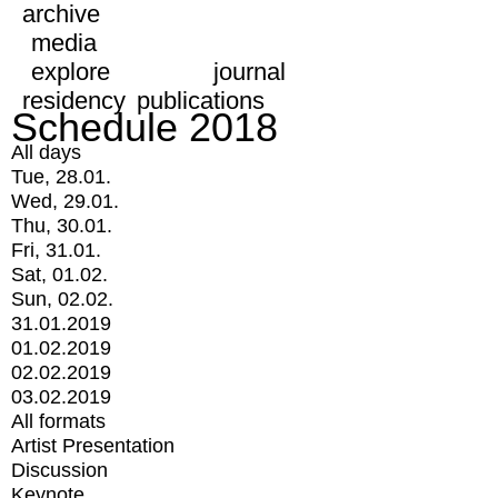
archive
media
explore
journal
residency
publications
Schedule 2018
All days
Tue, 28.01.
Wed, 29.01.
Thu, 30.01.
Fri, 31.01.
Sat, 01.02.
Sun, 02.02.
31.01.2019
01.02.2019
02.02.2019
03.02.2019
All formats
Artist Presentation
Discussion
Keynote