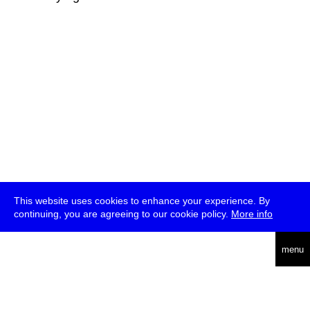
This website uses cookies to enhance your experience. By
continuing, you are agreeing to our cookie policy.
More info
deutsch
menu
ea
rch