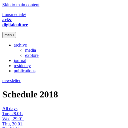
Skip to main content
transmediale/
art&
digitalculture
menu
archive
media
explore
journal
residency
publications
newsletter
Schedule 2018
All days
Tue, 28.01.
Wed, 29.01.
Thu, 30.01.