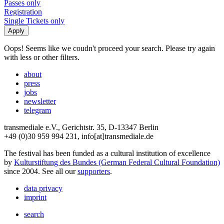
Passes only
Registration
Single Tickets only
Oops! Seems like we coudn't proceed your search. Please try again
with less or other filters.
about
press
jobs
newsletter
telegram
transmediale e.V., Gerichtstr. 35, D-13347 Berlin
+49 (0)30 959 994 231, info[at]transmediale.de
The festival has been funded as a cultural institution of excellence
by
Kulturstiftung des Bundes (German Federal Cultural Foundation)
since 2004. See all our
supporters
.
data privacy
imprint
search