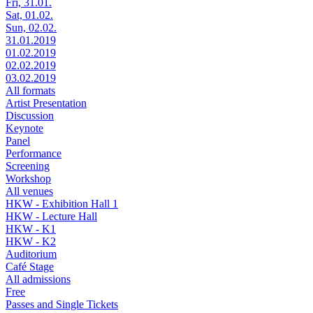
Fri, 31.01.
Sat, 01.02.
Sun, 02.02.
31.01.2019
01.02.2019
02.02.2019
03.02.2019
All formats
Artist Presentation
Discussion
Keynote
Panel
Performance
Screening
Workshop
All venues
HKW - Exhibition Hall 1
HKW - Lecture Hall
HKW - K1
HKW - K2
Auditorium
Café Stage
All admissions
Free
Passes and Single Tickets