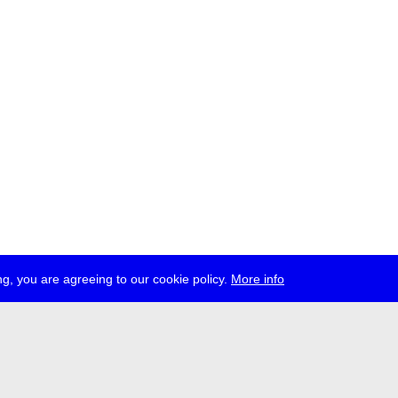
g, you are agreeing to our cookie policy.
More info
ress
jobs
newsletter
telegram
ale e.V., Gerichtstr. 35, D-13347 Berlin
 959 994 231, info[at]transmediale.de