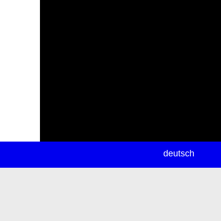
newsletter
deutsch
ea
rch