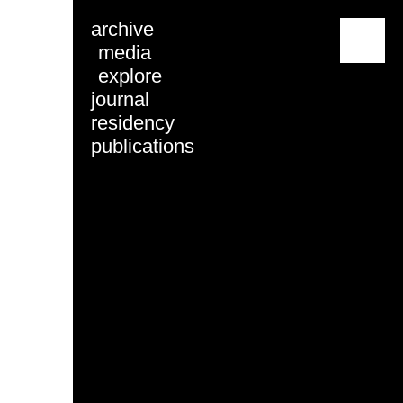
archive
menu
media
explore
journal
residency
publications