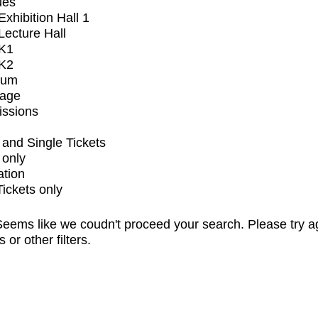
ues
xhibition Hall 1
ecture Hall
K1
K2
ium
tage
issions
and Single Tickets
 only
ation
Tickets only
eems like we coudn't proceed your search. Please try a
s or other filters.