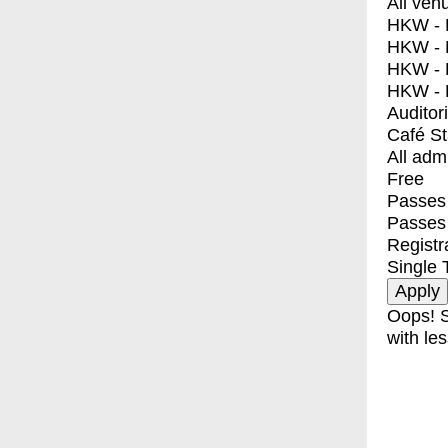
All ven
HKW - E
HKW - L
HKW - 
HKW - 
Auditor
Café S
All adm
Free
Passes 
Passes
Registr
Single 
Oops! S
with les