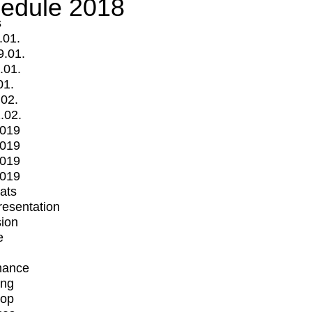
edule 2018
s
.01.
9.01.
.01.
01.
.02.
.02.
2019
2019
2019
2019
mats
Presentation
ion
e
mance
ing
op