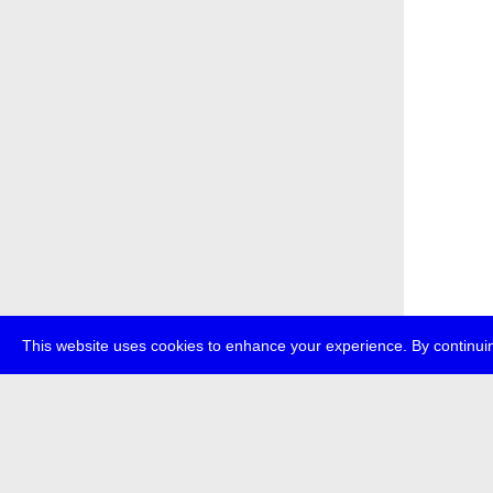
This website uses cookies to enhance your experience. By continuin
about
p
transmedi
+49 (0)30