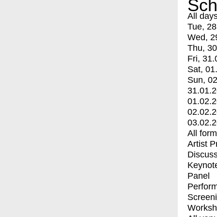
Sch
All day
Tue, 28
Wed, 2
Thu, 30
Fri, 31.
Sat, 01
Sun, 02
31.01.
01.02.
02.02.
03.02.
All for
Artist 
Discuss
Keynot
Panel
Perfor
Screen
Worksh