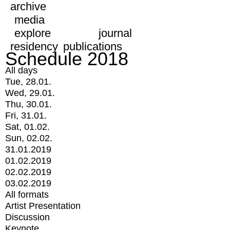
archive
media
explore
journal
residency
publications
Schedule 2018
All days
Tue, 28.01.
Wed, 29.01.
Thu, 30.01.
Fri, 31.01.
Sat, 01.02.
Sun, 02.02.
31.01.2019
01.02.2019
02.02.2019
03.02.2019
All formats
Artist Presentation
Discussion
Keynote