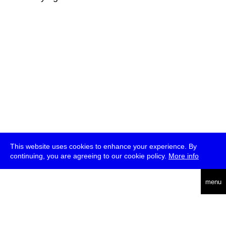
This website uses cookies to enhance your experience. By
continuing, you are agreeing to our cookie policy.
More info
deutsch
menu
ea
rch