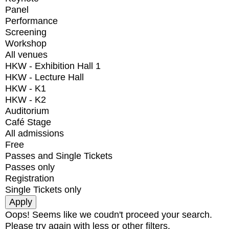
Panel
Performance
Screening
Workshop
All venues
HKW - Exhibition Hall 1
HKW - Lecture Hall
HKW - K1
HKW - K2
Auditorium
Café Stage
All admissions
Free
Passes and Single Tickets
Passes only
Registration
Single Tickets only
Oops! Seems like we coudn't proceed your search.
Please try again with less or other filters.