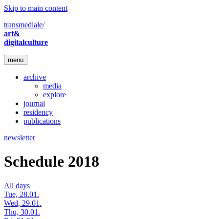
Skip to main content
transmediale/
art&
digitalculture
menu
archive
media
explore
journal
residency
publications
newsletter
Schedule 2018
All days
Tue, 28.01.
Wed, 29.01.
Thu, 30.01.