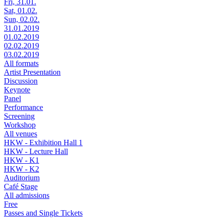
Fri, 31.01.
Sat, 01.02.
Sun, 02.02.
31.01.2019
01.02.2019
02.02.2019
03.02.2019
All formats
Artist Presentation
Discussion
Keynote
Panel
Performance
Screening
Workshop
All venues
HKW - Exhibition Hall 1
HKW - Lecture Hall
HKW - K1
HKW - K2
Auditorium
Café Stage
All admissions
Free
Passes and Single Tickets