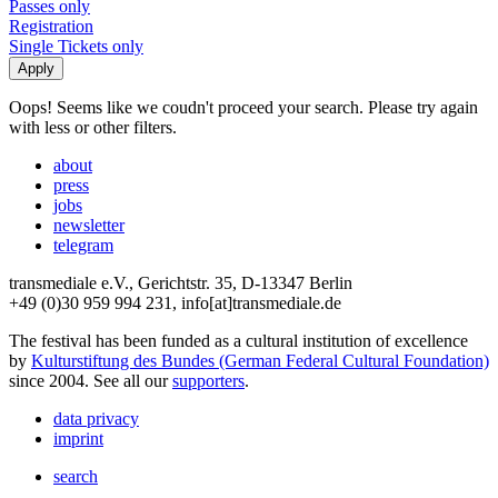
Passes only
Registration
Single Tickets only
Oops! Seems like we coudn't proceed your search. Please try again
with less or other filters.
about
press
jobs
newsletter
telegram
transmediale e.V., Gerichtstr. 35, D-13347 Berlin
+49 (0)30 959 994 231, info[at]transmediale.de
The festival has been funded as a cultural institution of excellence
by
Kulturstiftung des Bundes (German Federal Cultural Foundation)
since 2004. See all our
supporters
.
data privacy
imprint
search