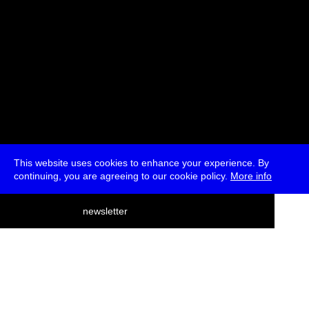
This website uses cookies to enhance your experience. By
continuing, you are agreeing to our cookie policy.
More info
deutsch
newsletter
menu
ea
rch
about
press
jobs
newsletter
telegram
transmediale e.V., Gerichtstr. 35, D-13347 Berlin
+49 (0)30 959 994 231, info[at]transmediale.de