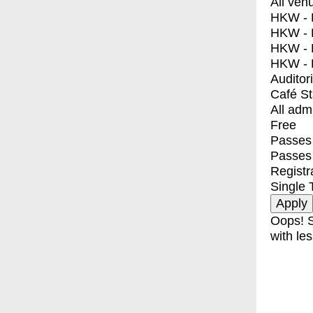
All ven
HKW - E
HKW - L
HKW - 
HKW - 
Auditor
Café S
All adm
Free
Passes 
Passes
Registr
Single 
Oops! S
with les