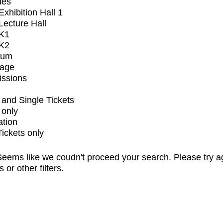
ues
xhibition Hall 1
ecture Hall
K1
K2
ium
tage
issions
and Single Tickets
 only
ation
Tickets only
eems like we coudn't proceed your search. Please try a
s or other filters.