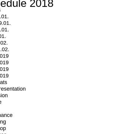
edule 2018
s
.01.
9.01.
.01.
01.
.02.
.02.
2019
2019
2019
2019
mats
Presentation
ion
e
mance
ing
op