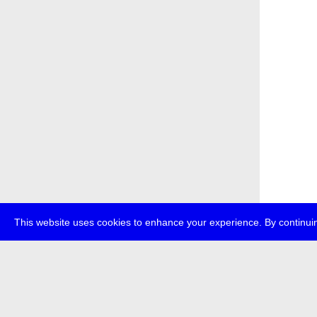
This website uses cookies to enhance your experience. By continuin
about
p
transmedi
+49 (0)30