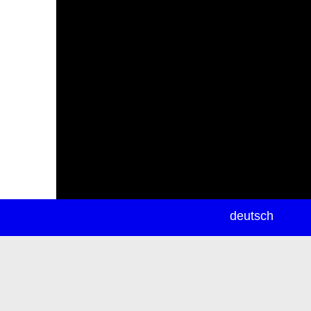
newsletter
deutsch
ea
rch