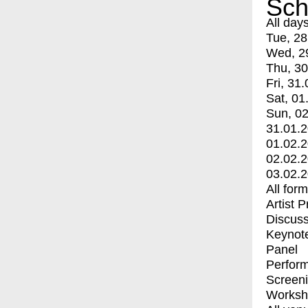
Sch
All day
Tue, 28
Wed, 2
Thu, 30
Fri, 31.
Sat, 01
Sun, 02
31.01.
01.02.
02.02.
03.02.
All for
Artist 
Discuss
Keynot
Panel
Perfor
Screen
Worksh