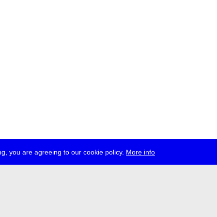
g, you are agreeing to our cookie policy.
More info
ress
jobs
newsletter
telegram
ale e.V., Gerichtstr. 35, D-13347 Berlin
 959 994 231, info[at]transmediale.de