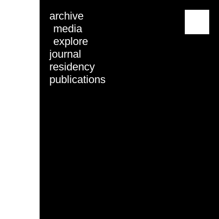
archive
menu
media
explore
journal
residency
publications