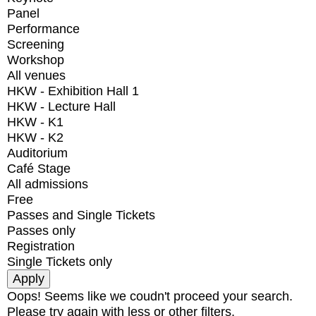
Panel
Performance
Screening
Workshop
All venues
HKW - Exhibition Hall 1
HKW - Lecture Hall
HKW - K1
HKW - K2
Auditorium
Café Stage
All admissions
Free
Passes and Single Tickets
Passes only
Registration
Single Tickets only
Oops! Seems like we coudn't proceed your search.
Please try again with less or other filters.