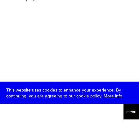
This website uses cookies to enhance your experience. By
continuing, you are agreeing to our cookie policy.
More info
deutsch
menu
ea
rch