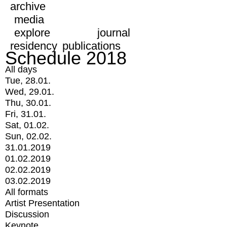
archive
media
explore
journal
residency
publications
Schedule 2018
All days
Tue, 28.01.
Wed, 29.01.
Thu, 30.01.
Fri, 31.01.
Sat, 01.02.
Sun, 02.02.
31.01.2019
01.02.2019
02.02.2019
03.02.2019
All formats
Artist Presentation
Discussion
Keynote