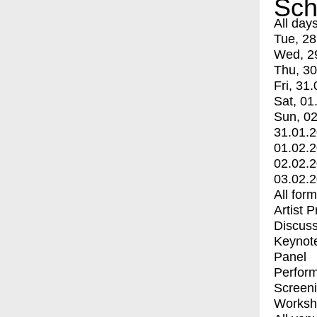
Sch
All day
Tue, 28
Wed, 2
Thu, 30
Fri, 31.
Sat, 01
Sun, 02
31.01.
01.02.
02.02.
03.02.
All for
Artist 
Discuss
Keynot
Panel
Perfor
Screen
Worksh