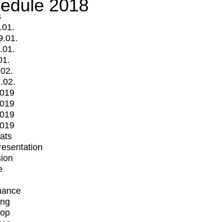
edule 2018
s
.01.
9.01.
.01.
01.
.02.
.02.
2019
2019
2019
2019
mats
Presentation
ion
e
mance
ing
op