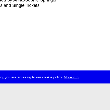
ted by Anna-Sophie Springer
s and Single Tickets
g, you are agreeing to our cookie policy.
More info
ress
jobs
newsletter
telegram
ale e.V., Gerichtstr. 35, D-13347 Berlin
 959 994 231, info[at]transmediale.de