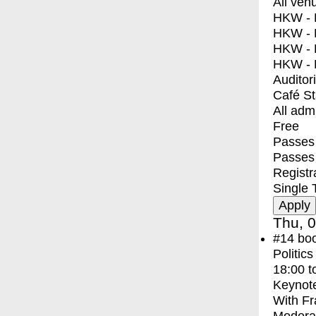
All ven
HKW - E
HKW - L
HKW - 
HKW - 
Auditor
Café S
All adm
Free
Passes 
Passes
Registr
Single 
Thu, 0
#14
bo
Politic
18:00
t
Keynot
With
Fr