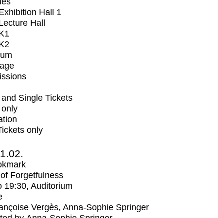
ues
xhibition Hall 1
ecture Hall
K1
K2
ium
tage
issions
and Single Tickets
 only
ation
Tickets only
1.02.
okmark
s of Forgetfulness
o
19:30
, Auditorium
e
ançoise Vergès, Anna-Sophie Springer