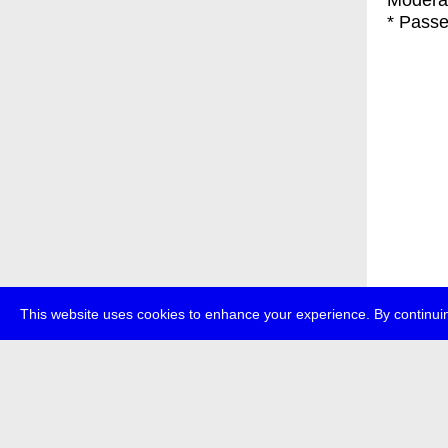
Modera
* Passe
This website uses cookies to enhance your experience. By continuin
about
p
transmedi
+49 (0)30