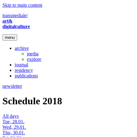
Skip to main content
transmediale/
art&
digitalculture
menu
archive
media
explore
journal
residency
publications
newsletter
Schedule 2018
All days
Tue, 28.01.
Wed, 29.01.
Thu, 30.01.