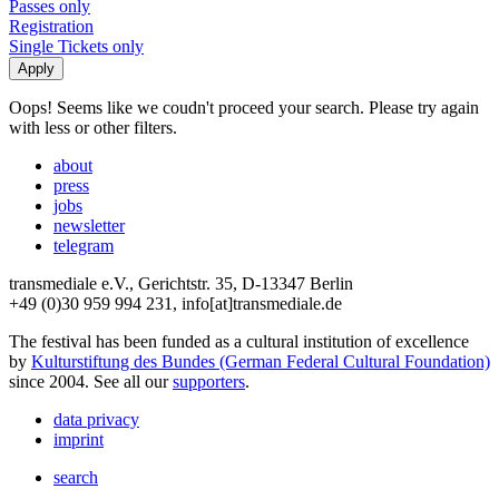
Passes only
Registration
Single Tickets only
Oops! Seems like we coudn't proceed your search. Please try again
with less or other filters.
about
press
jobs
newsletter
telegram
transmediale e.V., Gerichtstr. 35, D-13347 Berlin
+49 (0)30 959 994 231, info[at]transmediale.de
The festival has been funded as a cultural institution of excellence
by
Kulturstiftung des Bundes (German Federal Cultural Foundation)
since 2004. See all our
supporters
.
data privacy
imprint
search