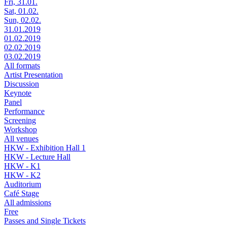
Fri, 31.01.
Sat, 01.02.
Sun, 02.02.
31.01.2019
01.02.2019
02.02.2019
03.02.2019
All formats
Artist Presentation
Discussion
Keynote
Panel
Performance
Screening
Workshop
All venues
HKW - Exhibition Hall 1
HKW - Lecture Hall
HKW - K1
HKW - K2
Auditorium
Café Stage
All admissions
Free
Passes and Single Tickets