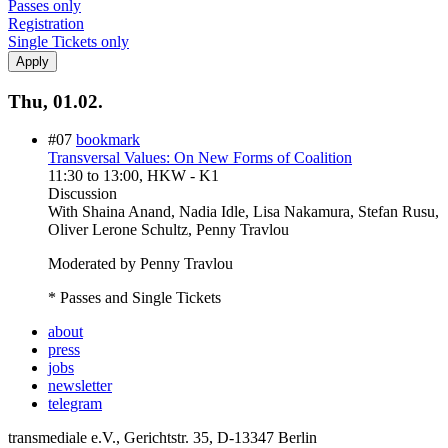
Passes only
Registration
Single Tickets only
Thu, 01.02.
#07
bookmark
Transversal Values: On New Forms of Coalition
11:30
to
13:00
, HKW - K1
Discussion
With
Shaina Anand, Nadia Idle, Lisa Nakamura, Stefan Rusu,
Oliver Lerone Schultz, Penny Travlou
Moderated by Penny Travlou
* Passes and Single Tickets
about
press
jobs
newsletter
telegram
transmediale e.V., Gerichtstr. 35, D-13347 Berlin