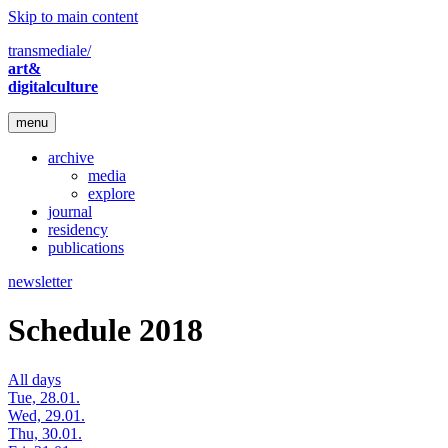
Skip to main content
transmediale/
art&
digitalculture
menu
archive
media
explore
journal
residency
publications
newsletter
Schedule 2018
All days
Tue, 28.01.
Wed, 29.01.
Thu, 30.01.