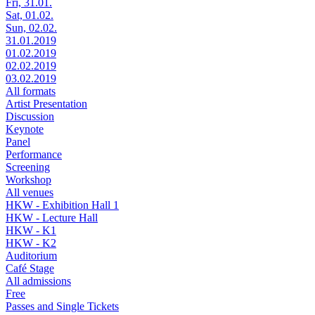
Fri, 31.01.
Sat, 01.02.
Sun, 02.02.
31.01.2019
01.02.2019
02.02.2019
03.02.2019
All formats
Artist Presentation
Discussion
Keynote
Panel
Performance
Screening
Workshop
All venues
HKW - Exhibition Hall 1
HKW - Lecture Hall
HKW - K1
HKW - K2
Auditorium
Café Stage
All admissions
Free
Passes and Single Tickets