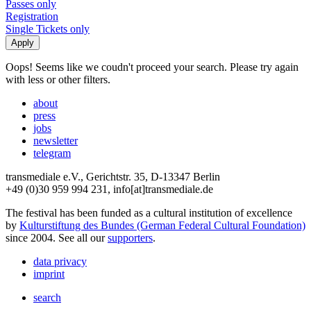
Passes only
Registration
Single Tickets only
Oops! Seems like we coudn't proceed your search. Please try again
with less or other filters.
about
press
jobs
newsletter
telegram
transmediale e.V., Gerichtstr. 35, D-13347 Berlin
+49 (0)30 959 994 231, info[at]transmediale.de
The festival has been funded as a cultural institution of excellence
by
Kulturstiftung des Bundes (German Federal Cultural Foundation)
since 2004. See all our
supporters
.
data privacy
imprint
search