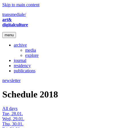
Skip to main content
transmediale/
art&
digitalculture
menu
archive
media
explore
journal
residency
publications
newsletter
Schedule 2018
All days
Tue, 28.01.
Wed, 29.01.
Thu, 30.01.