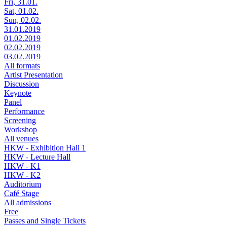
Fri, 31.01.
Sat, 01.02.
Sun, 02.02.
31.01.2019
01.02.2019
02.02.2019
03.02.2019
All formats
Artist Presentation
Discussion
Keynote
Panel
Performance
Screening
Workshop
All venues
HKW - Exhibition Hall 1
HKW - Lecture Hall
HKW - K1
HKW - K2
Auditorium
Café Stage
All admissions
Free
Passes and Single Tickets