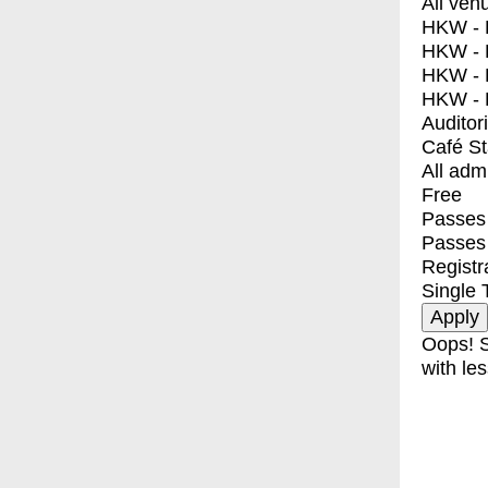
All ven
HKW - E
HKW - L
HKW - 
HKW - 
Auditor
Café S
All adm
Free
Passes 
Passes
Registr
Single 
Oops! S
with les