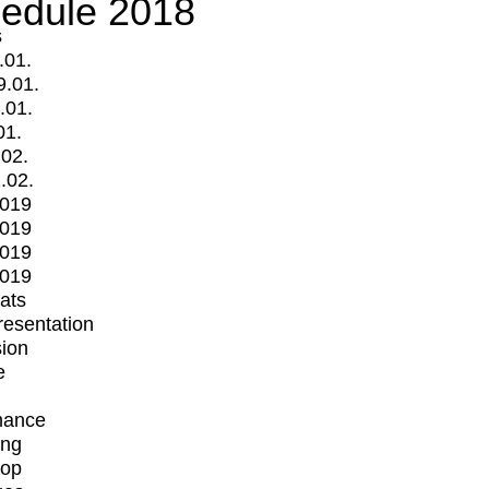
edule 2018
s
.01.
9.01.
.01.
01.
.02.
.02.
2019
2019
2019
2019
mats
Presentation
ion
e
mance
ing
op