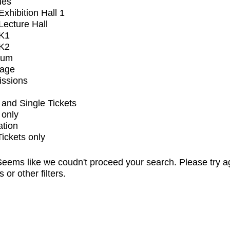
ues
xhibition Hall 1
ecture Hall
K1
K2
ium
tage
issions
and Single Tickets
 only
ation
Tickets only
eems like we coudn't proceed your search. Please try a
s or other filters.