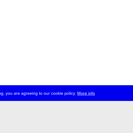
g, you are agreeing to our cookie policy.
More info
ress
jobs
newsletter
telegram
ale e.V., Gerichtstr. 35, D-13347 Berlin
 959 994 231, info[at]transmediale.de