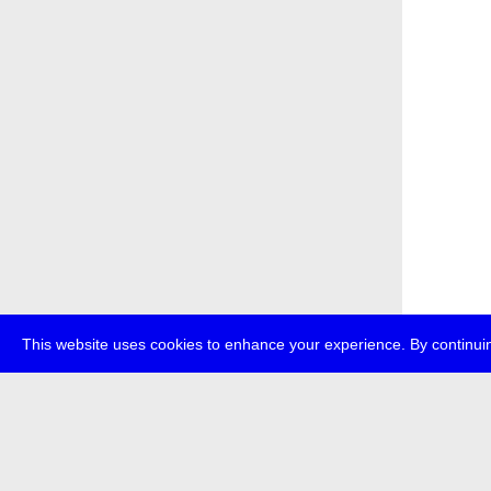
This website uses cookies to enhance your experience. By continuin
about
p
transmedi
+49 (0)30