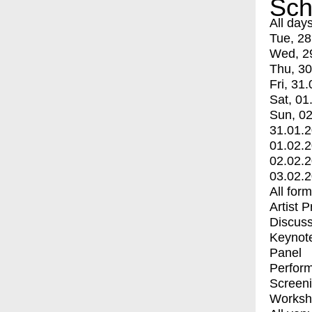
Sch
All day
Tue, 28
Wed, 2
Thu, 30
Fri, 31.
Sat, 01
Sun, 02
31.01.
01.02.
02.02.
03.02.
All for
Artist 
Discuss
Keynot
Panel
Perfor
Screen
Worksh