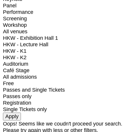
Panel
Performance
Screening
Workshop
All venues
HKW - Exhibition Hall 1
HKW - Lecture Hall
HKW - K1
HKW - K2
Auditorium
Café Stage
All admissions
Free
Passes and Single Tickets
Passes only
Registration
Single Tickets only
Oops! Seems like we coudn't proceed your search.
Please try again with less or other filters.