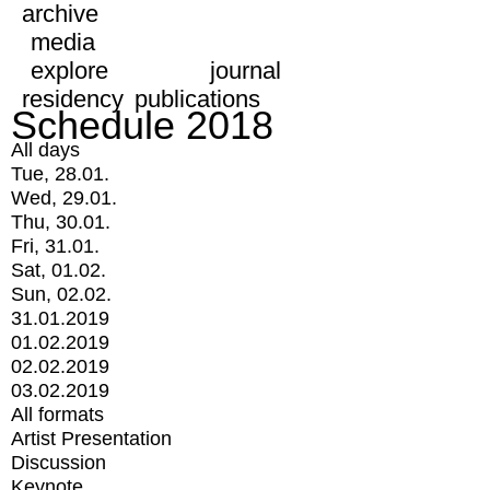
archive
media
explore
journal
residency
publications
Schedule 2018
All days
Tue, 28.01.
Wed, 29.01.
Thu, 30.01.
Fri, 31.01.
Sat, 01.02.
Sun, 02.02.
31.01.2019
01.02.2019
02.02.2019
03.02.2019
All formats
Artist Presentation
Discussion
Keynote