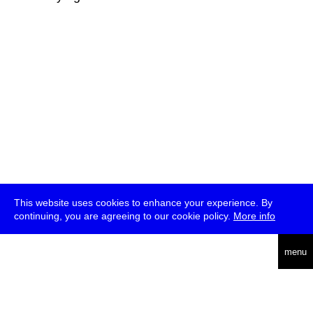
This website uses cookies to enhance your experience. By
continuing, you are agreeing to our cookie policy.
More info
deutsch
menu
ea
rch