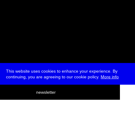
This website uses cookies to enhance your experience. By
continuing, you are agreeing to our cookie policy.
More info
deutsch
newsletter
menu
ea
rch
about
press
jobs
newsletter
telegram
transmediale e.V., Gerichtstr. 35, D-13347 Berlin
+49 (0)30 959 994 231, info[at]transmediale.de