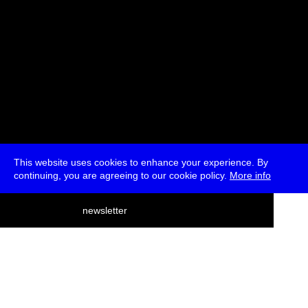
This website uses cookies to enhance your experience. By
continuing, you are agreeing to our cookie policy.
More info
deutsch
newsletter
menu
ea
rch
about
press
jobs
newsletter
telegram
transmediale e.V., Gerichtstr. 35, D-13347 Berlin
+49 (0)30 959 994 231, info[at]transmediale.de