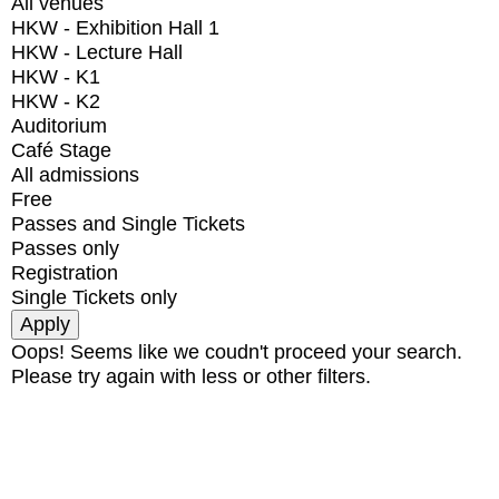
All venues
HKW - Exhibition Hall 1
HKW - Lecture Hall
HKW - K1
HKW - K2
Auditorium
Café Stage
All admissions
Free
Passes and Single Tickets
Passes only
Registration
Single Tickets only
Oops! Seems like we coudn't proceed your search.
Please try again with less or other filters.