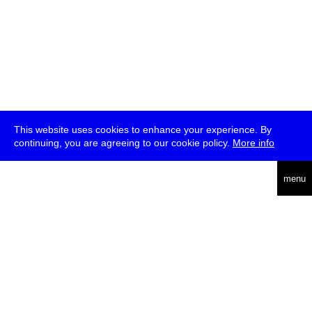
This website uses cookies to enhance your experience. By
continuing, you are agreeing to our cookie policy.
More info
deutsch
menu
ea
rch
about
press
jobs
newsletter
telegram
transmediale e.V., Gerichtstr. 35, D-13347 Berlin
+49 (0)30 959 994 231, info[at]transmediale.de
The festival has been funded as a cultural institution of excellence
by
Kulturstiftung des Bundes (German Federal Cultural
Foundation)
since 2004. See all our
supporters
.