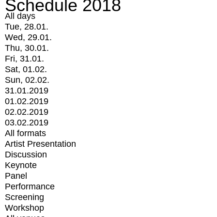
Schedule 2018
All days
Tue, 28.01.
Wed, 29.01.
Thu, 30.01.
Fri, 31.01.
Sat, 01.02.
Sun, 02.02.
31.01.2019
01.02.2019
02.02.2019
03.02.2019
All formats
Artist Presentation
Discussion
Keynote
Panel
Performance
Screening
Workshop