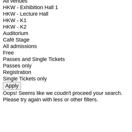
All venues
HKW - Exhibition Hall 1
HKW - Lecture Hall
HKW - K1
HKW - K2
Auditorium
Café Stage
All admissions
Free
Passes and Single Tickets
Passes only
Registration
Single Tickets only
Oops! Seems like we coudn't proceed your search.
Please try again with less or other filters.