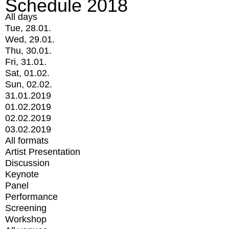
Schedule 2018
All days
Tue, 28.01.
Wed, 29.01.
Thu, 30.01.
Fri, 31.01.
Sat, 01.02.
Sun, 02.02.
31.01.2019
01.02.2019
02.02.2019
03.02.2019
All formats
Artist Presentation
Discussion
Keynote
Panel
Performance
Screening
Workshop