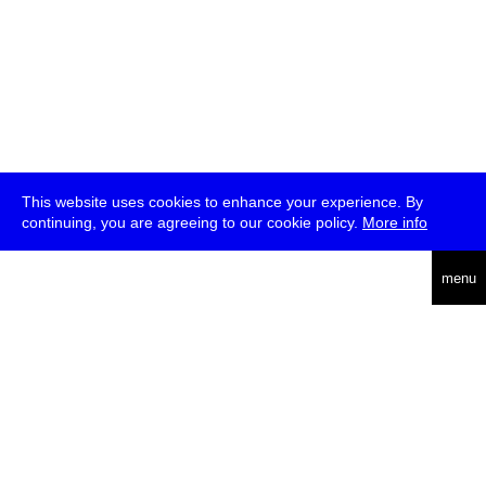
This website uses cookies to enhance your experience. By
continuing, you are agreeing to our cookie policy.
More info
deutsch
menu
ea
rch
about
press
jobs
newsletter
telegram
transmediale e.V., Gerichtstr. 35, D-13347 Berlin
+49 (0)30 959 994 231, info[at]transmediale.de
The festival has been funded as a cultural institution of excellence
by
Kulturstiftung des Bundes (German Federal Cultural
Foundation)
since 2004. See all our
supporters
.