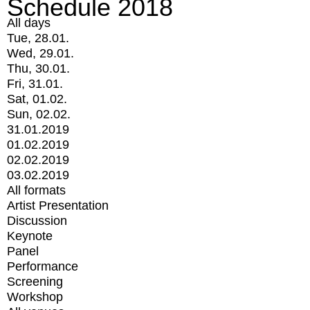
Schedule 2018
All days
Tue, 28.01.
Wed, 29.01.
Thu, 30.01.
Fri, 31.01.
Sat, 01.02.
Sun, 02.02.
31.01.2019
01.02.2019
02.02.2019
03.02.2019
All formats
Artist Presentation
Discussion
Keynote
Panel
Performance
Screening
Workshop