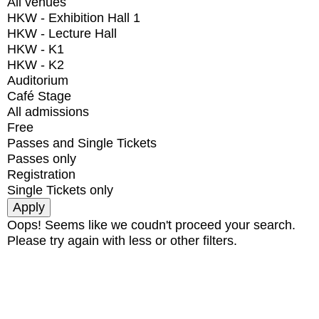
All venues
HKW - Exhibition Hall 1
HKW - Lecture Hall
HKW - K1
HKW - K2
Auditorium
Café Stage
All admissions
Free
Passes and Single Tickets
Passes only
Registration
Single Tickets only
Oops! Seems like we coudn't proceed your search.
Please try again with less or other filters.