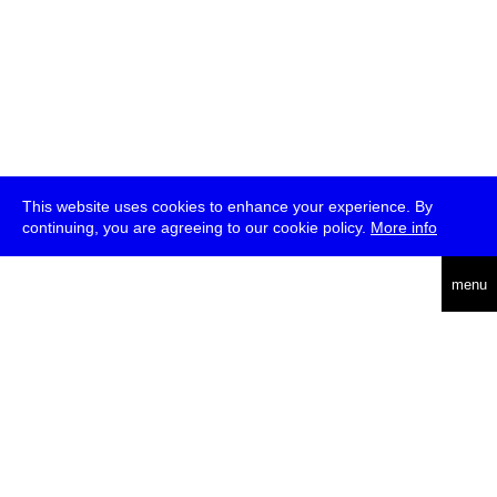
This website uses cookies to enhance your experience. By
continuing, you are agreeing to our cookie policy.
More info
deutsch
menu
ea
rch
about
press
jobs
newsletter
telegram
transmediale e.V., Gerichtstr. 35, D-13347 Berlin
+49 (0)30 959 994 231, info[at]transmediale.de
The festival has been funded as a cultural institution of excellence
by
Kulturstiftung des Bundes (German Federal Cultural
Foundation)
since 2004. See all our
supporters
.