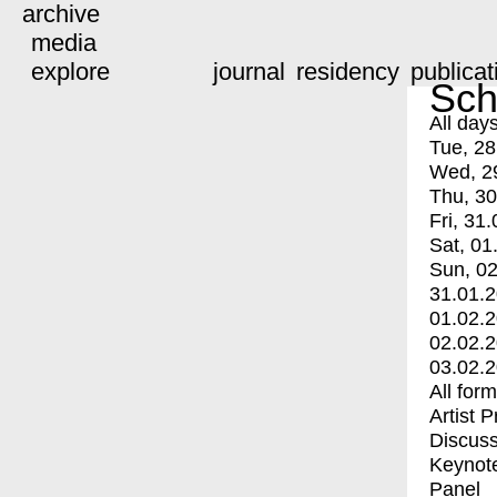
archive
media
explore
journal
residency
publicat
Sch
All day
Tue, 28
Wed, 2
Thu, 30
Fri, 31.
Sat, 01
Sun, 02
31.01.
01.02.
02.02.
03.02.
All for
Artist 
Discuss
Keynot
Panel