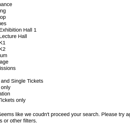
mance
ing
op
ues
xhibition Hall 1
ecture Hall
K1
K2
ium
tage
issions
and Single Tickets
 only
ation
Tickets only
eems like we coudn't proceed your search. Please try a
s or other filters.