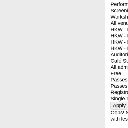
Perfor
Screen
Worksh
All ven
HKW - E
HKW - L
HKW - 
HKW - 
Auditor
Café S
All adm
Free
Passes 
Passes
Registr
Single 
Oops! S
with les