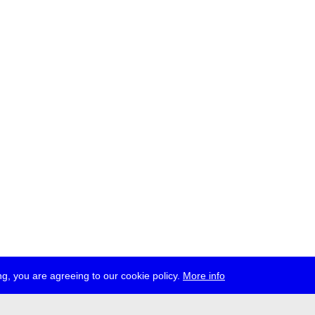
g, you are agreeing to our cookie policy.
More info