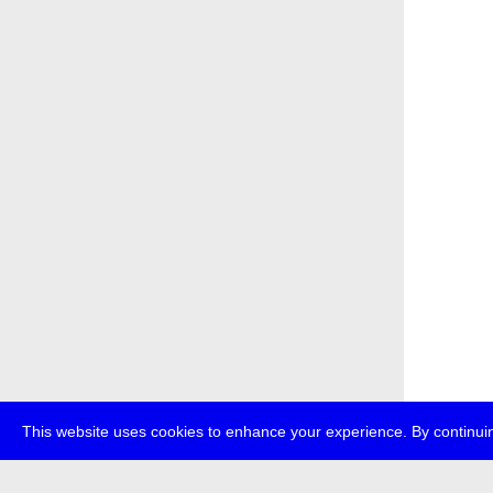
This website uses cookies to enhance your experience. By continuin