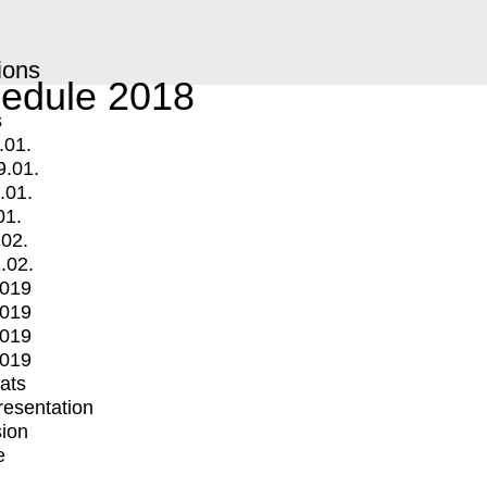
ions
edule 2018
s
.01.
9.01.
.01.
01.
.02.
.02.
2019
2019
2019
2019
mats
Presentation
ion
e