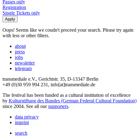
Passes only
Registration
Single Tickets only
Oops! Seems like we coudn't proceed your search. Please try again
with less or other filters.
about
press
jobs
newsletter
telegram
transmediale e.V., Gerichtstr. 35, D-13347 Berlin
+49 (0)30 959 994 231, info[at]transmediale.de
The festival has been funded as a cultural institution of excellence
by
Kulturstiftung des Bundes (German Federal Cultural Foundation)
since 2004. See all our
supporters
.
data privacy
imprint
search