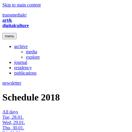
Skip to main content
transmediale/
art&
digitalculture
menu
archive
media
explore
journal
residency
publications
newsletter
Schedule 2018
All days
Tue, 28.01.
Wed, 29.01.
Thu, 30.01.