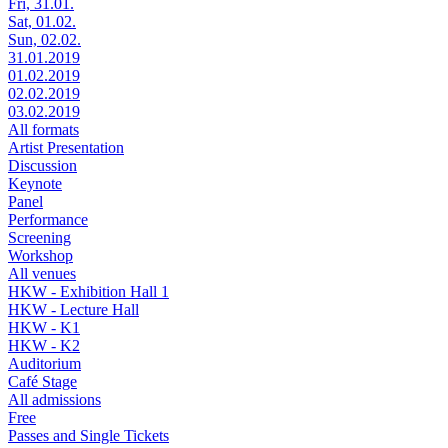
Fri, 31.01.
Sat, 01.02.
Sun, 02.02.
31.01.2019
01.02.2019
02.02.2019
03.02.2019
All formats
Artist Presentation
Discussion
Keynote
Panel
Performance
Screening
Workshop
All venues
HKW - Exhibition Hall 1
HKW - Lecture Hall
HKW - K1
HKW - K2
Auditorium
Café Stage
All admissions
Free
Passes and Single Tickets