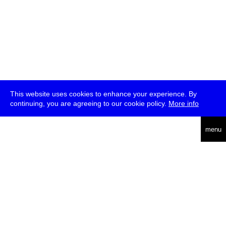
This website uses cookies to enhance your experience. By
continuing, you are agreeing to our cookie policy.
More info
deutsch
menu
ea
rch
about
press
jobs
newsletter
telegram
transmediale e.V., Gerichtstr. 35, D-13347 Berlin
+49 (0)30 959 994 231, info[at]transmediale.de
The festival has been funded as a cultural institution of excellence
by
Kulturstiftung des Bundes (German Federal Cultural
Foundation)
since 2004. See all our
supporters
.