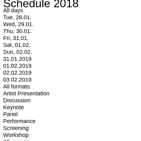
Schedule 2018
All days
Tue, 28.01.
Wed, 29.01.
Thu, 30.01.
Fri, 31.01.
Sat, 01.02.
Sun, 02.02.
31.01.2019
01.02.2019
02.02.2019
03.02.2019
All formats
Artist Presentation
Discussion
Keynote
Panel
Performance
Screening
Workshop