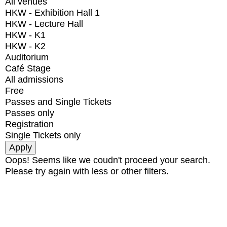
All venues
HKW - Exhibition Hall 1
HKW - Lecture Hall
HKW - K1
HKW - K2
Auditorium
Café Stage
All admissions
Free
Passes and Single Tickets
Passes only
Registration
Single Tickets only
Oops! Seems like we coudn't proceed your search.
Please try again with less or other filters.