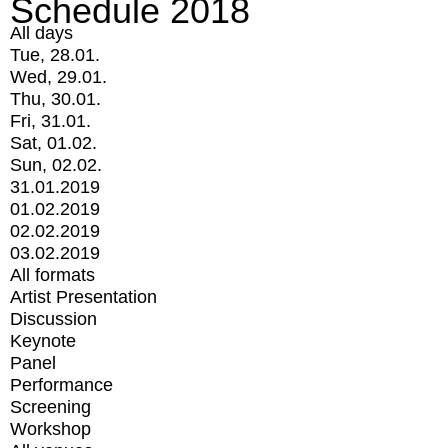
Schedule 2018
All days
Tue, 28.01.
Wed, 29.01.
Thu, 30.01.
Fri, 31.01.
Sat, 01.02.
Sun, 02.02.
31.01.2019
01.02.2019
02.02.2019
03.02.2019
All formats
Artist Presentation
Discussion
Keynote
Panel
Performance
Screening
Workshop