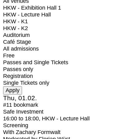
All venues
HKW - Exhibition Hall 1
HKW - Lecture Hall
HKW - K1
HKW - K2
Auditorium
Café Stage
All admissions
Free
Passes and Single Tickets
Passes only
Registration
Single Tickets only
Thu, 01.02.
#11
bookmark
Safe Investment
16:00
to
18:00
, HKW - Lecture Hall
Screening
With
Zachary Formwalt