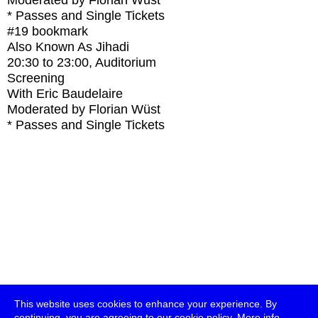
Moderated by Florian Wüst
* Passes and Single Tickets
#19
bookmark
Also Known As Jihadi
20:30
to
23:00
, Auditorium
Screening
With
Eric Baudelaire
Moderated by Florian Wüst
* Passes and Single Tickets
This website uses cookies to enhance your experience. By
continuing, you are agreeing to our cookie policy.
More info