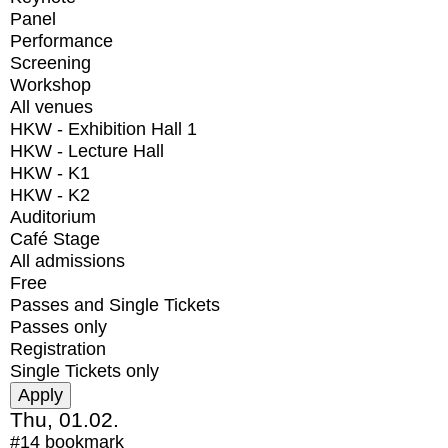
Panel
Performance
Screening
Workshop
All venues
HKW - Exhibition Hall 1
HKW - Lecture Hall
HKW - K1
HKW - K2
Auditorium
Café Stage
All admissions
Free
Passes and Single Tickets
Passes only
Registration
Single Tickets only
Thu, 01.02.
#14
bookmark