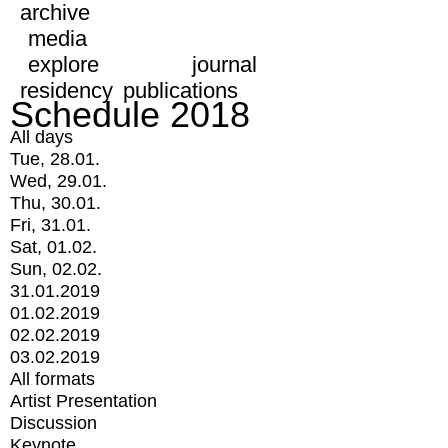
archive
media
explore
journal
residency
publications
Schedule 2018
All days
Tue, 28.01.
Wed, 29.01.
Thu, 30.01.
Fri, 31.01.
Sat, 01.02.
Sun, 02.02.
31.01.2019
01.02.2019
02.02.2019
03.02.2019
All formats
Artist Presentation
Discussion
Keynote