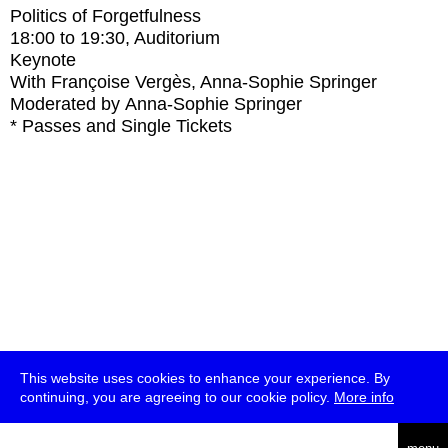
Politics of Forgetfulness
18:00
to
19:30
, Auditorium
Keynote
With
Françoise Vergès, Anna-Sophie Springer
Moderated by Anna-Sophie Springer
* Passes and Single Tickets
This website uses cookies to enhance your experience. By
continuing, you are agreeing to our cookie policy.
More info