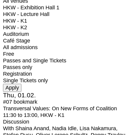
All venues
HKW - Exhibition Hall 1
HKW - Lecture Hall
HKW - K1
HKW - K2
Auditorium
Café Stage
All admissions
Free
Passes and Single Tickets
Passes only
Registration
Single Tickets only
Thu, 01.02.
#07
bookmark
Transversal Values: On New Forms of Coalition
11:30
to
13:00
, HKW - K1
Discussion
With
Shaina Anand, Nadia Idle, Lisa Nakamura,