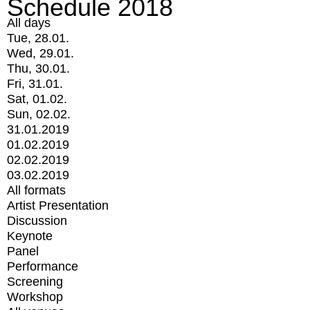
Schedule 2018
All days
Tue, 28.01.
Wed, 29.01.
Thu, 30.01.
Fri, 31.01.
Sat, 01.02.
Sun, 02.02.
31.01.2019
01.02.2019
02.02.2019
03.02.2019
All formats
Artist Presentation
Discussion
Keynote
Panel
Performance
Screening
Workshop