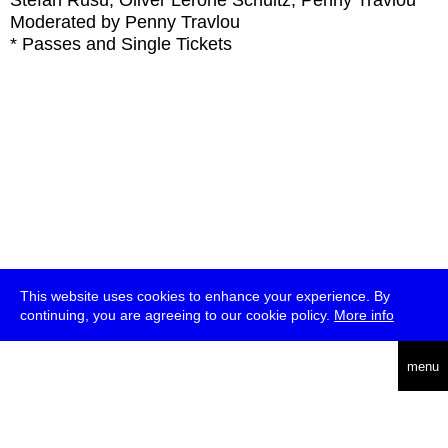
Stefan Rusu, Oliver Lerone Schultz, Penny Travlou
Moderated by Penny Travlou
* Passes and Single Tickets
This website uses cookies to enhance your experience. By
continuing, you are agreeing to our cookie policy.
More info
deutsch
menu
ea
rch
about
press
jobs
newsletter
telegram