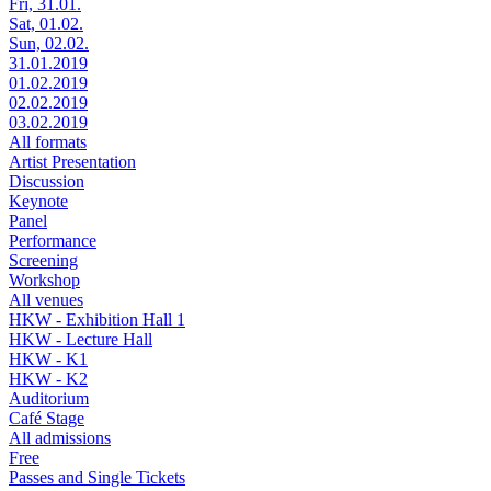
Fri, 31.01.
Sat, 01.02.
Sun, 02.02.
31.01.2019
01.02.2019
02.02.2019
03.02.2019
All formats
Artist Presentation
Discussion
Keynote
Panel
Performance
Screening
Workshop
All venues
HKW - Exhibition Hall 1
HKW - Lecture Hall
HKW - K1
HKW - K2
Auditorium
Café Stage
All admissions
Free
Passes and Single Tickets