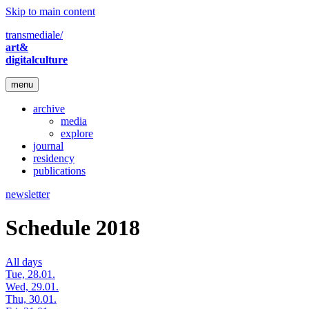
Skip to main content
transmediale/
art&
digitalculture
menu
archive
media
explore
journal
residency
publications
newsletter
Schedule 2018
All days
Tue, 28.01.
Wed, 29.01.
Thu, 30.01.