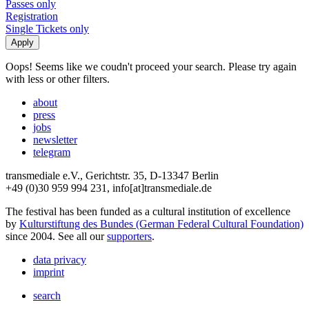
Passes only
Registration
Single Tickets only
Oops! Seems like we coudn't proceed your search. Please try again
with less or other filters.
about
press
jobs
newsletter
telegram
transmediale e.V., Gerichtstr. 35, D-13347 Berlin
+49 (0)30 959 994 231, info[at]transmediale.de
The festival has been funded as a cultural institution of excellence
by
Kulturstiftung des Bundes (German Federal Cultural Foundation)
since 2004. See all our
supporters
.
data privacy
imprint
search