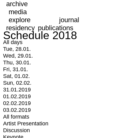
archive
media
explore
journal
residency
publications
Schedule 2018
All days
Tue, 28.01.
Wed, 29.01.
Thu, 30.01.
Fri, 31.01.
Sat, 01.02.
Sun, 02.02.
31.01.2019
01.02.2019
02.02.2019
03.02.2019
All formats
Artist Presentation
Discussion
Keynote