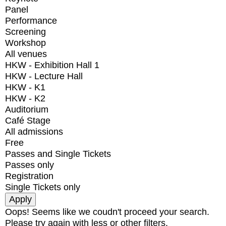
Panel
Performance
Screening
Workshop
All venues
HKW - Exhibition Hall 1
HKW - Lecture Hall
HKW - K1
HKW - K2
Auditorium
Café Stage
All admissions
Free
Passes and Single Tickets
Passes only
Registration
Single Tickets only
Oops! Seems like we coudn't proceed your search.
Please try again with less or other filters.