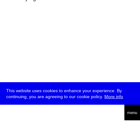
This website uses cookies to enhance your experience. By
continuing, you are agreeing to our cookie policy.
More info
deutsch
menu
ea
rch