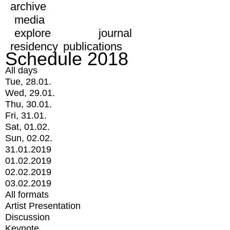
archive
media
explore
journal
residency
publications
Schedule 2018
All days
Tue, 28.01.
Wed, 29.01.
Thu, 30.01.
Fri, 31.01.
Sat, 01.02.
Sun, 02.02.
31.01.2019
01.02.2019
02.02.2019
03.02.2019
All formats
Artist Presentation
Discussion
Keynote