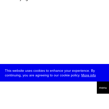
This website uses cookies to enhance your experience. By
continuing, you are agreeing to our cookie policy.
More info
deutsch
menu
ea
rch