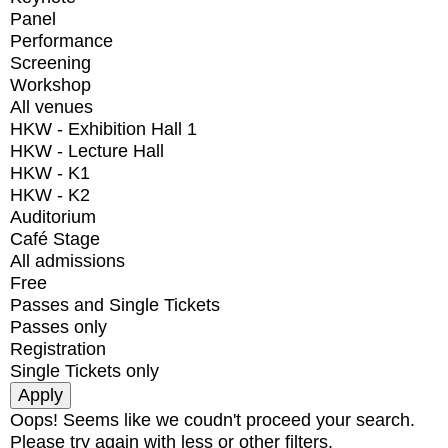
Panel
Performance
Screening
Workshop
All venues
HKW - Exhibition Hall 1
HKW - Lecture Hall
HKW - K1
HKW - K2
Auditorium
Café Stage
All admissions
Free
Passes and Single Tickets
Passes only
Registration
Single Tickets only
Oops! Seems like we coudn't proceed your search.
Please try again with less or other filters.