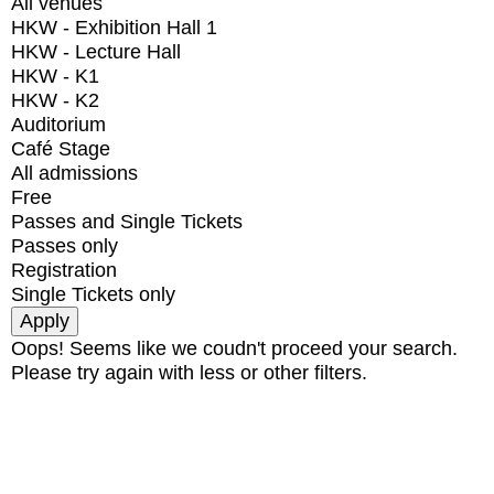
All venues
HKW - Exhibition Hall 1
HKW - Lecture Hall
HKW - K1
HKW - K2
Auditorium
Café Stage
All admissions
Free
Passes and Single Tickets
Passes only
Registration
Single Tickets only
Oops! Seems like we coudn't proceed your search.
Please try again with less or other filters.