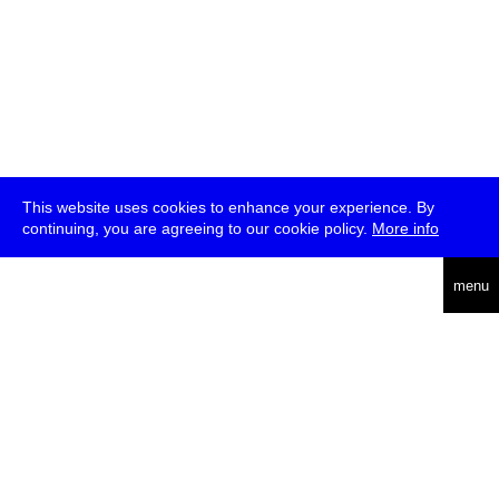
This website uses cookies to enhance your experience. By
continuing, you are agreeing to our cookie policy.
More info
deutsch
menu
ea
rch
about
press
jobs
newsletter
telegram
transmediale e.V., Gerichtstr. 35, D-13347 Berlin
+49 (0)30 959 994 231, info[at]transmediale.de
The festival has been funded as a cultural institution of excellence
by
Kulturstiftung des Bundes (German Federal Cultural
Foundation)
since 2004. See all our
supporters
.