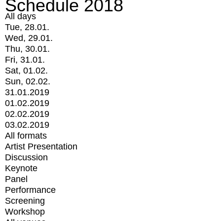
Schedule 2018
All days
Tue, 28.01.
Wed, 29.01.
Thu, 30.01.
Fri, 31.01.
Sat, 01.02.
Sun, 02.02.
31.01.2019
01.02.2019
02.02.2019
03.02.2019
All formats
Artist Presentation
Discussion
Keynote
Panel
Performance
Screening
Workshop