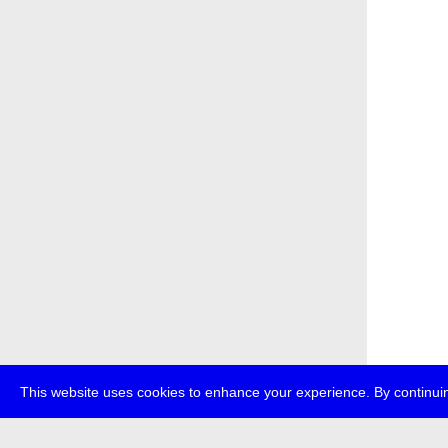
This website uses cookies to enhance your experience. By continuin