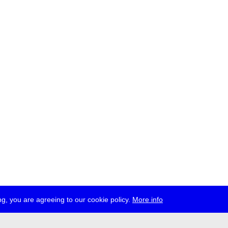
g, you are agreeing to our cookie policy.
More info