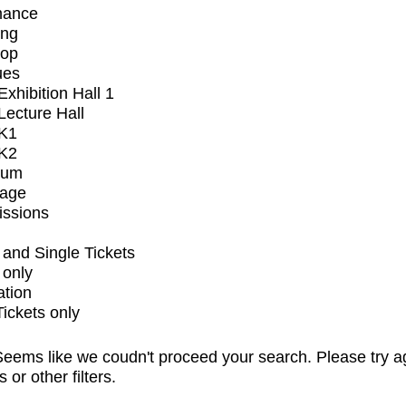
mance
ing
op
ues
xhibition Hall 1
ecture Hall
K1
K2
ium
tage
issions
and Single Tickets
 only
ation
Tickets only
eems like we coudn't proceed your search. Please try a
s or other filters.