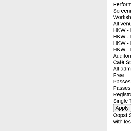
Perfor
Screen
Worksh
All ven
HKW - E
HKW - L
HKW - 
HKW - 
Auditor
Café S
All adm
Free
Passes 
Passes
Registr
Single 
Oops! S
with les