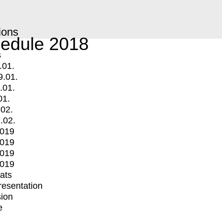
ions
edule 2018
s
.01.
9.01.
.01.
01.
.02.
.02.
2019
2019
2019
2019
mats
Presentation
ion
e