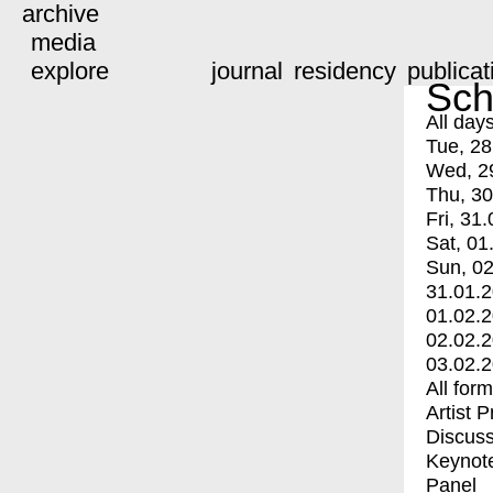
archive
media
explore
journal
residency
publicat
Sch
All day
Tue, 28
Wed, 2
Thu, 30
Fri, 31.
Sat, 01
Sun, 02
31.01.
01.02.
02.02.
03.02.
All for
Artist 
Discuss
Keynot
Panel