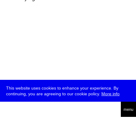
This website uses cookies to enhance your experience. By
continuing, you are agreeing to our cookie policy.
More info
deutsch
menu
ea
rch