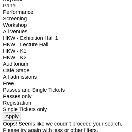
Panel
Performance
Screening
Workshop
All venues
HKW - Exhibition Hall 1
HKW - Lecture Hall
HKW - K1
HKW - K2
Auditorium
Café Stage
All admissions
Free
Passes and Single Tickets
Passes only
Registration
Single Tickets only
Oops! Seems like we coudn't proceed your search.
Please try again with less or other filters.