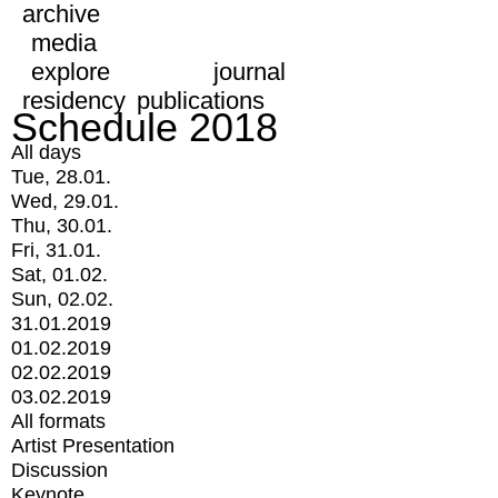
archive
media
explore
journal
residency
publications
Schedule 2018
All days
Tue, 28.01.
Wed, 29.01.
Thu, 30.01.
Fri, 31.01.
Sat, 01.02.
Sun, 02.02.
31.01.2019
01.02.2019
02.02.2019
03.02.2019
All formats
Artist Presentation
Discussion
Keynote