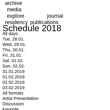
archive
media
explore
journal
residency
publications
Schedule 2018
All days
Tue, 28.01.
Wed, 29.01.
Thu, 30.01.
Fri, 31.01.
Sat, 01.02.
Sun, 02.02.
31.01.2019
01.02.2019
02.02.2019
03.02.2019
All formats
Artist Presentation
Discussion
Keynote