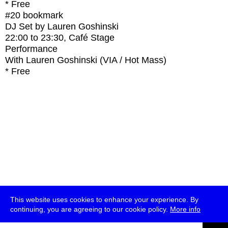
* Free
#20
bookmark
DJ Set by Lauren Goshinski
22:00
to
23:30
, Café Stage
Performance
With
Lauren Goshinski (VIA / Hot Mass)
* Free
This website uses cookies to enhance your experience. By
continuing, you are agreeing to our cookie policy.
More info