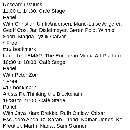
Research Values
11:00
to
14:30
, Café Stage
Panel
With
Christian Ulrik Andersen, Marie-Luise Angerer,
Geoff Cox, Jan Distelmeyer, Søren Pold, Winnie
Soon, Magda Tyżlik-Carver
* Free
#13
bookmark
Launch of EMAP: The European Media Art Platform
16:30
to
18:00
, Café Stage
Panel
With
Peter Zorn
* Free
#17
bookmark
Artists Re:Thinking the Blockchain
19:30
to
21:00
, Café Stage
Panel
With
Jaya Klara Brekke, Ruth Catlow, César
Escudero Andaluz, Sarah Friend, Nathan Jones, Kei
Kreutler, Martín Nadal, Sam Skinner