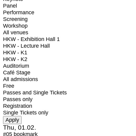
Panel
Performance
Screening
Workshop
All venues
HKW - Exhibition Hall 1
HKW - Lecture Hall
HKW - K1
HKW - K2
Auditorium
Café Stage
All admissions
Free
Passes and Single Tickets
Passes only
Registration
Single Tickets only
Thu, 01.02.
#05
bookmark