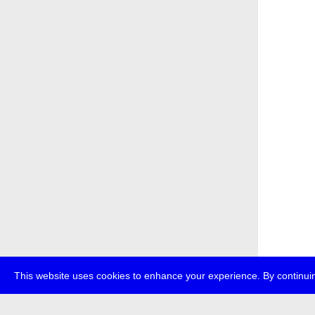
This website uses cookies to enhance your experience. By continuin