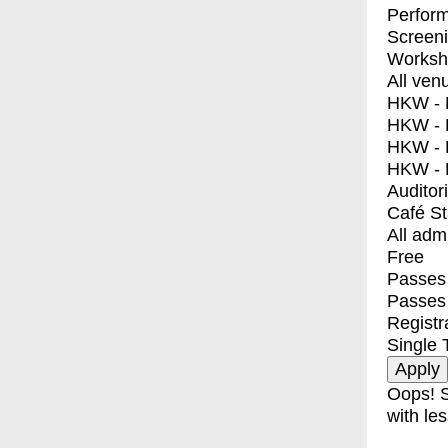
Perfor
Screen
Worksh
All ven
HKW - E
HKW - L
HKW - 
HKW - 
Auditor
Café S
All adm
Free
Passes 
Passes
Registr
Single 
Oops! S
with les