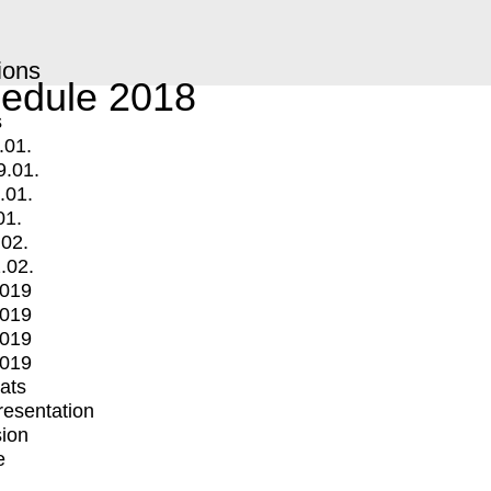
ions
edule 2018
s
.01.
9.01.
.01.
01.
.02.
.02.
2019
2019
2019
2019
mats
Presentation
ion
e