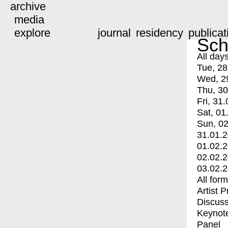
archive
media
explore
journal
residency
publicat
Sch
All day
Tue, 28
Wed, 2
Thu, 30
Fri, 31.
Sat, 01
Sun, 02
31.01.
01.02.
02.02.
03.02.
All for
Artist 
Discuss
Keynot
Panel