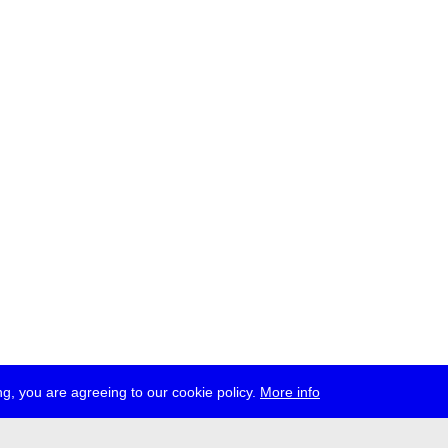
g, you are agreeing to our cookie policy.
More info