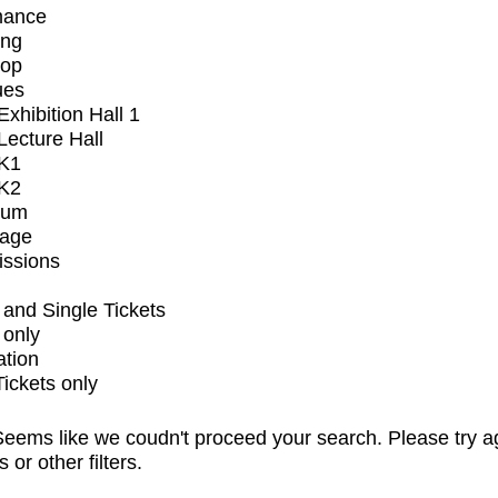
mance
ing
op
ues
xhibition Hall 1
ecture Hall
K1
K2
ium
tage
issions
and Single Tickets
 only
ation
Tickets only
eems like we coudn't proceed your search. Please try a
s or other filters.